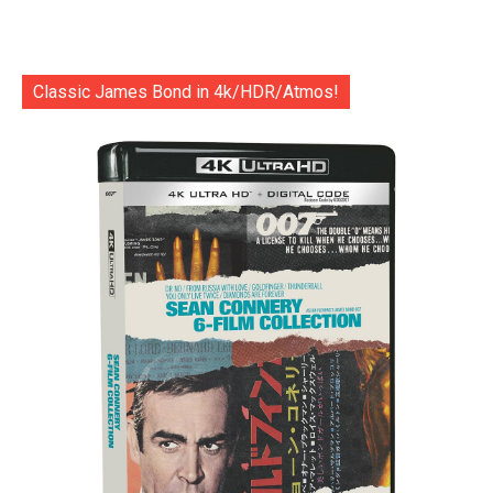
Classic James Bond in 4k/HDR/Atmos!