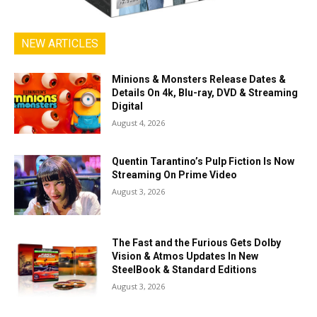
NEW ARTICLES
Minions & Monsters Release Dates &
Details On 4k, Blu-ray, DVD & Streaming
Digital
August 4, 2026
Quentin Tarantino’s Pulp Fiction Is Now
Streaming On Prime Video
August 3, 2026
The Fast and the Furious Gets Dolby
Vision & Atmos Updates In New
SteelBook & Standard Editions
August 3, 2026