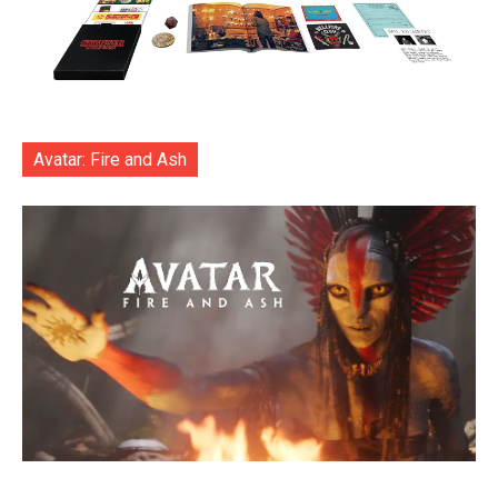
Avatar: Fire and Ash