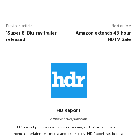
Previous article
Next article
‘Super 8’ Blu-ray trailer
Amazon extends 48-hour
released
HDTV Sale
HD Report
https://hd-report.com
HD Report provides news, commentary, and information about
home entertainment media and technology. HD Report has been a