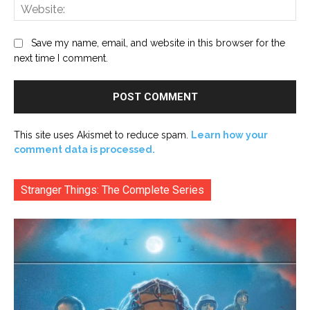
Web
Save my name, email, and website in this browser for the
next time I comment.
This site uses Akismet to reduce spam.
Learn how your
comment data is processed.
Stranger Things: The Complete Series