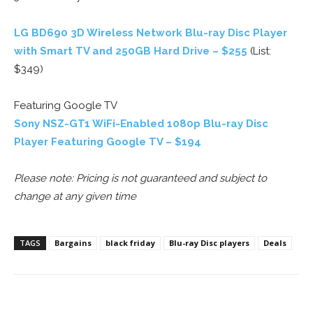
LG BD690 3D Wireless Network Blu-ray Disc Player
with Smart TV and 250GB Hard Drive – $255
(List:
$349)
Featuring Google TV
Sony NSZ-GT1 WiFi-Enabled 1080p Blu-ray Disc
Player Featuring Google TV – $194
Please note: Pricing is not guaranteed and subject to
change at any given time
TAGS
Bargains
black friday
Blu-ray Disc players
Deals
Facebook
ReddIt
Pinterest