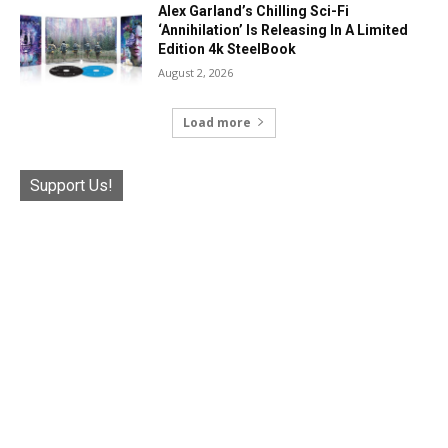
Alex Garland’s Chilling Sci-Fi
‘Annihilation’ Is Releasing In A Limited
Edition 4k SteelBook
August 2, 2026
Load more
Support Us!