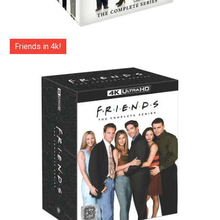
Friends in 4k!