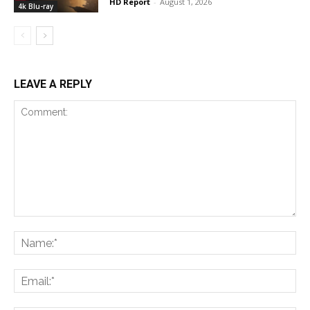
HD Report
-
August 1, 2026
4k Blu-ray
LEAVE A REPLY
Comment:
Na
Ema