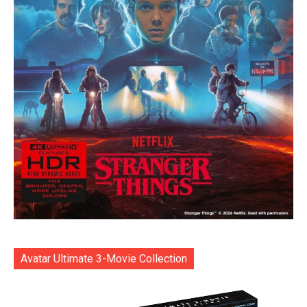
Avatar Ultimate 3-Movie Collection