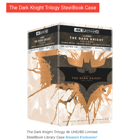
The Dark Knight Trilogy SteelBook Case
The Dark Knight Trilogy 4k UHD/BD Limited
SteelBook Library Case
Amazon Exclusive!