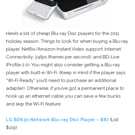
Here’s a list of cheap Blu-ray Disc players for the 2011
holiday season. Things to look for when buying a Blu-ray
player: Netflix/Amazon Instant Video support; Internet
Connectivity; 24fps (frames per second); and BD-Live
(Profile 2.0). You might also consider getting a Blu-ray
player with built-in Wi-Fi. (Keep in mind if the player says
“Wi-Fi Ready” you’ll need to purchase an additional
adapter). Otherwise, if you’ve got a permanent place to
hook up an ethernet cable you can save a few bucks
and skip the Wi-Fi feature.
LG BD630 Network Blu-ray Disc Player – $87
(List:
$119)