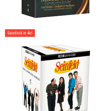
Seinfeld in 4k!