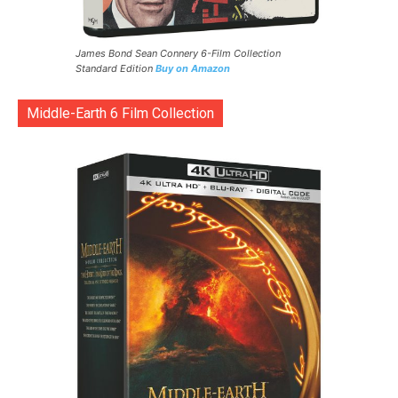
James Bond Sean Connery 6-Film Collection
Standard Edition
Buy on Amazon
Middle-Earth 6 Film Collection