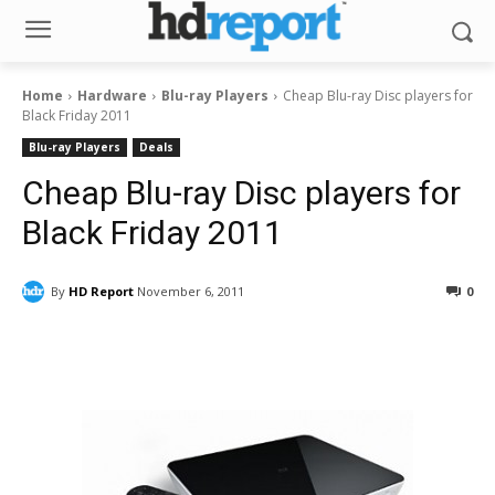
Home
Hardware
Blu-ray Players
Cheap Blu-ray Disc players for
Black Friday 2011
Blu-ray Players
Deals
Cheap Blu-ray Disc players for
Black Friday 2011
By
HD Report
November 6, 2011
0
Facebook
ReddIt
Pinterest