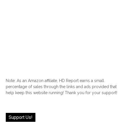
Note: As an Amazon affiliate, HD Report earns a small
percentage of sales through the links and ads provided that
help keep this website running! Thank you for your support!
Support Us!