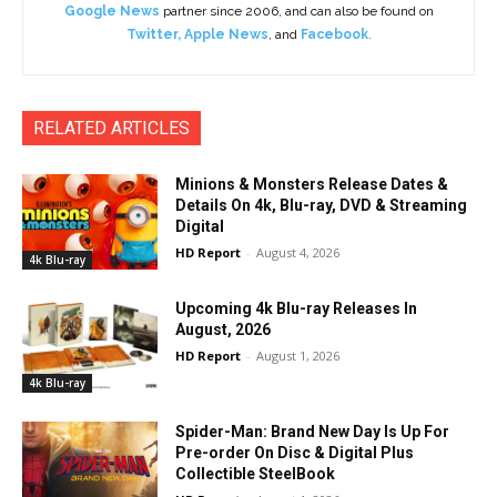
Google News
partner since 2006, and can also be found on
Twitter
,
Apple News
, and
Facebook
.
RELATED ARTICLES
Minions & Monsters Release Dates &
Details On 4k, Blu-ray, DVD & Streaming
Digital
HD Report
-
August 4, 2026
4k Blu-ray
Upcoming 4k Blu-ray Releases In
August, 2026
HD Report
-
August 1, 2026
4k Blu-ray
Spider-Man: Brand New Day Is Up For
Pre-order On Disc & Digital Plus
Collectible SteelBook