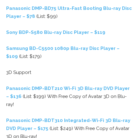
Panasonic DMP-BD75 Ultra-Fast Booting Blu-ray Disc
Player – $78
(List: $99)
Sony BDP-S580 Blu-ray Disc Player – $119
Samsung BD-C5500 1080p Blu-ray Disc Player –
$109
(List: $179)
3D Support
Panasonic DMP-BDT210 Wi-Fi 3D Blu-ray DVD Player
– $136
(List: $199) With Free Copy of Avatar 3D on Blu-
ray!
Panasonic DMP-BDT310 Integrated-Wi-Fi 3D Blu-ray
DVD Player – $175
(List: $249) With Free Copy of Avatar
3D on Blu-ray!