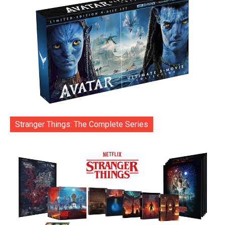
Stranger Things: The Complete Series