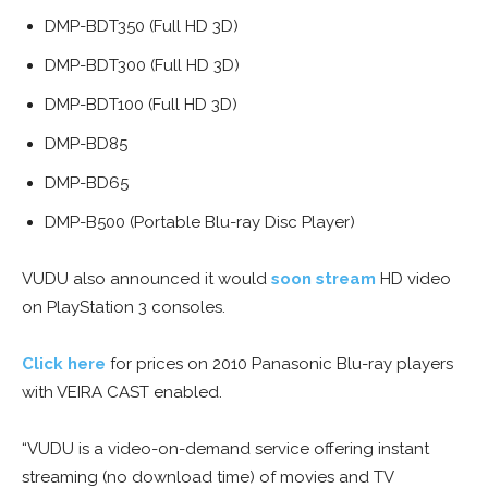
DMP-BDT350 (Full HD 3D)
DMP-BDT300 (Full HD 3D)
DMP-BDT100 (Full HD 3D)
DMP-BD85
DMP-BD65
DMP-B500 (Portable Blu-ray Disc Player)
VUDU also announced it would
soon stream
HD video
on PlayStation 3 consoles.
Click here
for prices on 2010 Panasonic Blu-ray players
with VEIRA CAST enabled.
“VUDU is a video-on-demand service offering instant
streaming (no download time) of movies and TV