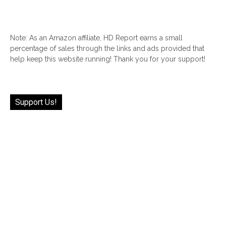
Note: As an Amazon affiliate, HD Report earns a small
percentage of sales through the links and ads provided that
help keep this website running! Thank you for your support!
Support Us!