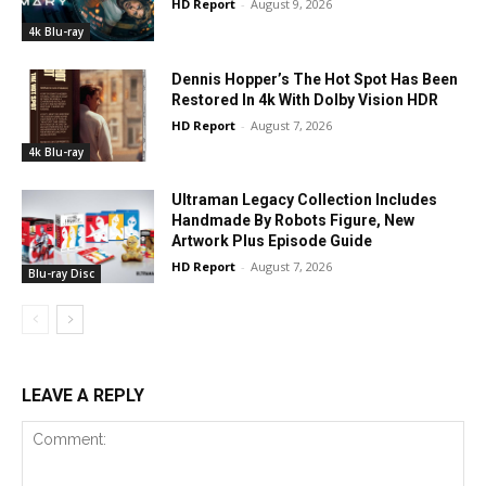
HD Report
-
August 9, 2026
4k Blu-ray
Dennis Hopper’s The Hot Spot Has Been
Restored In 4k With Dolby Vision HDR
HD Report
-
August 7, 2026
4k Blu-ray
Ultraman Legacy Collection Includes
Handmade By Robots Figure, New
Artwork Plus Episode Guide
HD Report
-
August 7, 2026
Blu-ray Disc
LEAVE A REPLY