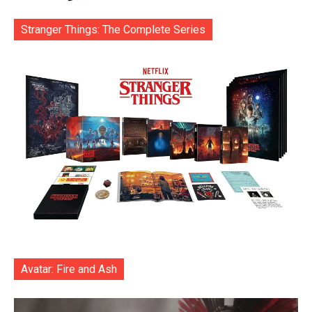
Stranger Things: The Complete Series
Avatar: Fire and Ash