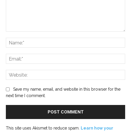
Comment:
Na
Ema
Web
Save my name, email, and website in this browser for the
next time I comment.
This site uses Akismet to reduce spam.
Learn how your