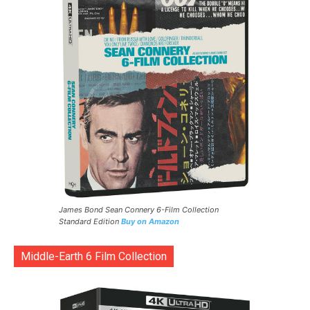
James Bond Sean Connery 6-Film Collection
Standard Edition
Buy on Amazon
Middle-Earth 6 Film Collection