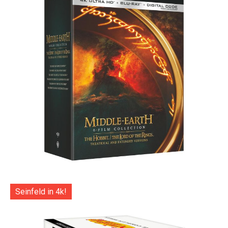
Seinfeld in 4k!