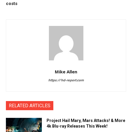
costs
Mike Allen
https://hd-report.com
RELATED ARTICLES
Project Hail Mary, Mars Attacks! & More
4k Blu-ray Releases This Week!