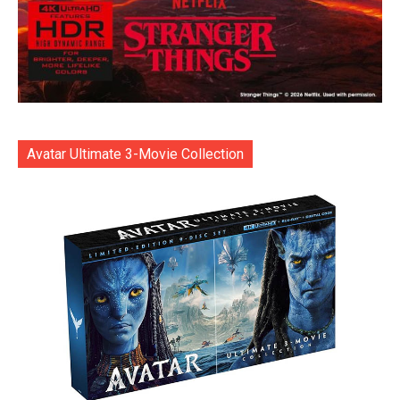
Avatar Ultimate 3-Movie Collection