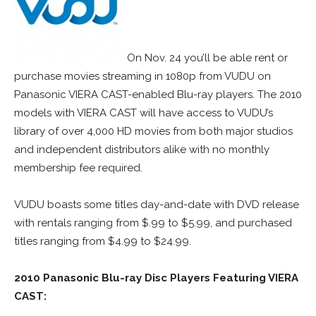
On Nov. 24 you’ll be able rent or
purchase movies streaming in 1080p from VUDU on
Panasonic VIERA CAST-enabled Blu-ray players. The 2010
models with VIERA CAST will have access to VUDU’s
library of over 4,000 HD movies from both major studios
and independent distributors alike with no monthly
membership fee required.
VUDU boasts some titles day-and-date with DVD release
with rentals ranging from $.99 to $5.99, and purchased
titles ranging from $4.99 to $24.99.
2010 Panasonic Blu-ray Disc Players Featuring VIERA
CAST: