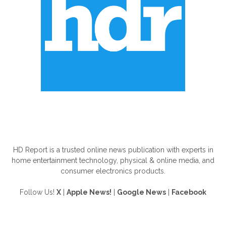
ABOUT US
HD Report is a trusted online news publication with experts in
home entertainment technology, physical & online media, and
consumer electronics products.
Follow Us!
X
|
Apple News!
|
Google News
|
Facebook