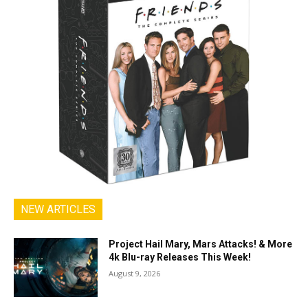
NEW ARTICLES
Project Hail Mary, Mars Attacks! & More
4k Blu-ray Releases This Week!
August 9, 2026