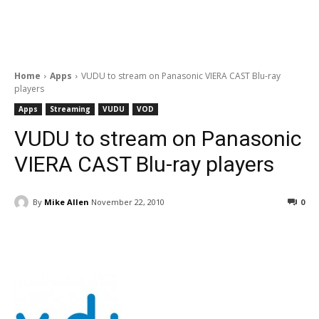
Home
Apps
VUDU to stream on Panasonic VIERA CAST Blu-ray
players
Apps
Streaming
VUDU
VOD
VUDU to stream on Panasonic
VIERA CAST Blu-ray players
By
Mike Allen
November 22, 2010
0
Facebook
ReddIt
Pinterest