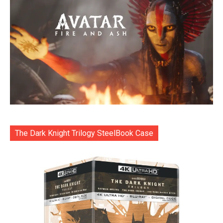
The Dark Knight Trilogy SteelBook Case