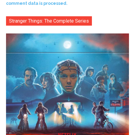
comment data is processed.
Stranger Things: The Complete Series