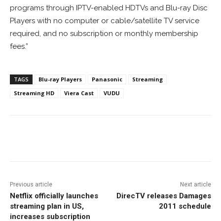
programs through IPTV-enabled HDTVs and Blu-ray Disc
Players with no computer or cable/satellite TV service
required, and no subscription or monthly membership
fees.”
TAGS
Blu-ray Players
Panasonic
Streaming
Streaming HD
Viera Cast
VUDU
Facebook
ReddIt
Pinterest
Previous article
Next article
Netflix officially launches
DirecTV releases Damages
streaming plan in US,
2011 schedule
increases subscription