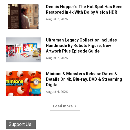
Dennis Hopper’s The Hot Spot Has Been
Restored In 4k With Dolby Vision HDR
August 7, 2026
Ultraman Legacy Collection Includes
Handmade By Robots Figure, New
Artwork Plus Episode Guide
August 7, 2026
Minions & Monsters Release Dates &
Details On 4k, Blu-ray, DVD & Streaming
Digital
August 4, 2026
Load more
Support Us!