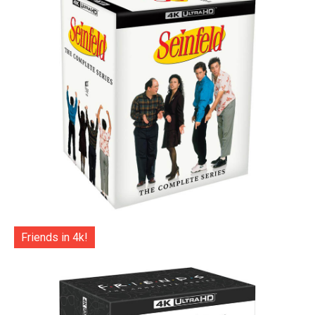
Friends in 4k!