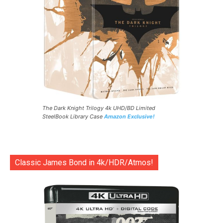
The Dark Knight Trilogy 4k UHD/BD Limited
SteelBook Library Case
Amazon Exclusive!
Classic James Bond in 4k/HDR/Atmos!