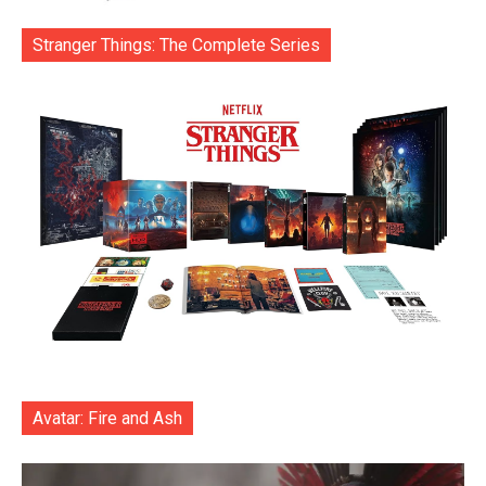
Stranger Things: The Complete Series
Avatar: Fire and Ash