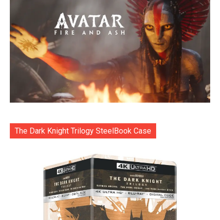
The Dark Knight Trilogy SteelBook Case