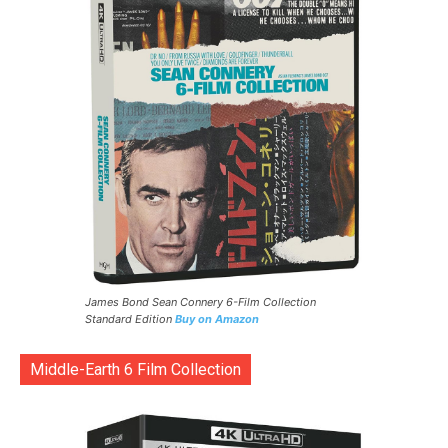
James Bond Sean Connery 6-Film Collection
Standard Edition
Buy on Amazon
Middle-Earth 6 Film Collection