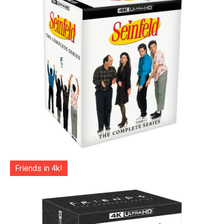
Friends in 4k!