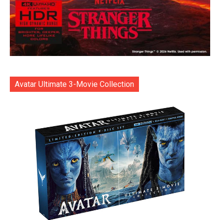
Avatar Ultimate 3-Movie Collection