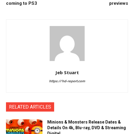
coming to PS3
previews
Jeb Stuart
https://hd-report.com
RELATED ARTICLES
Minions & Monsters Release Dates &
Details On 4k, Blu-ray, DVD & Streaming
Digital