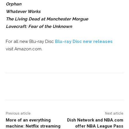
Orphan
Whatever Works
The Living Dead at Manchester Morgue
Lovecraft: Fear of the Unknown
For all new Blu-ray Disc
Blu-ray Disc new releases
visit Amazon.com.
Facebook
ReddIt
Pinterest
Previous article
Next article
More of an everything
Dish Network and NBA.com
machine: Netflix streaming
offer NBA League Pass