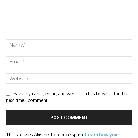
Comment:
Na
Ema
Web
Save my name, email, and website in this browser for the
next time I comment.
This site uses Akismet to reduce spam.
Learn how your