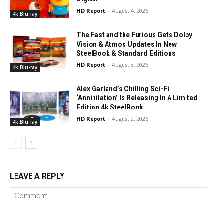
HD Report
-
August 4, 2026
4k Blu-ray
The Fast and the Furious Gets Dolby
Vision & Atmos Updates In New
SteelBook & Standard Editions
HD Report
-
August 3, 2026
4k Blu-ray
Alex Garland’s Chilling Sci-Fi
‘Annihilation’ Is Releasing In A Limited
Edition 4k SteelBook
HD Report
-
August 2, 2026
4k Blu-ray
LEAVE A REPLY