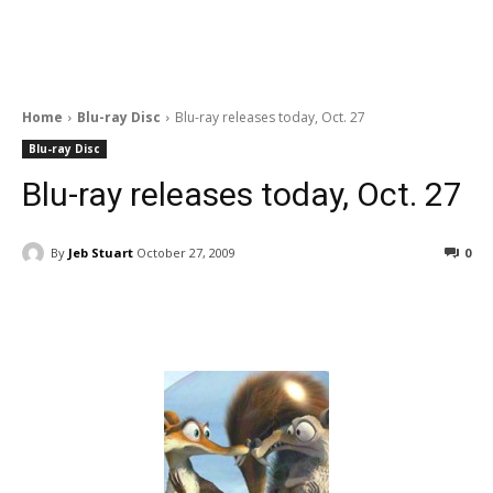
Home
Blu-ray Disc
Blu-ray releases today, Oct. 27
Blu-ray Disc
Blu-ray releases today, Oct. 27
By
Jeb Stuart
October 27, 2009
0
Facebook
ReddIt
Pinterest