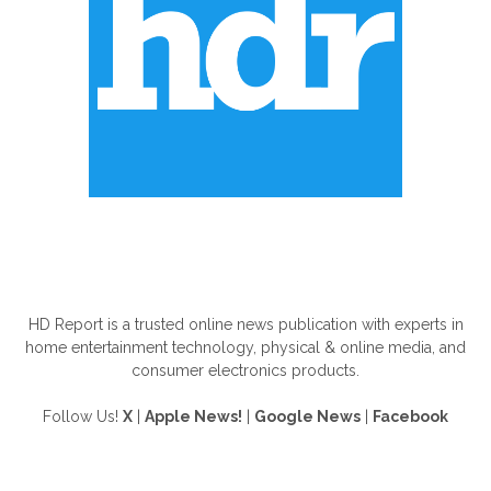
ABOUT US
HD Report is a trusted online news publication with experts in
home entertainment technology, physical & online media, and
consumer electronics products.
Follow Us!
X
|
Apple News!
|
Google News
|
Facebook