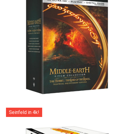
Seinfeld in 4k!