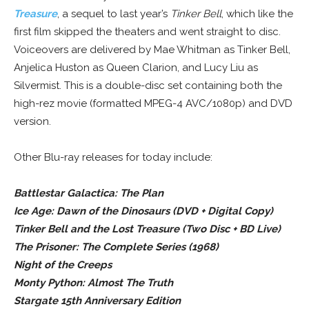
Treasure
, a sequel to last year’s
Tinker Bell
, which like the
first film skipped the theaters and went straight to disc.
Voiceovers are delivered by Mae Whitman as Tinker Bell,
Anjelica Huston as Queen Clarion, and Lucy Liu as
Silvermist. This is a double-disc set containing both the
high-rez movie (formatted MPEG-4 AVC/1080p) and DVD
version.
Other Blu-ray releases for today include:
Battlestar Galactica: The Plan
Ice Age: Dawn of the Dinosaurs (DVD + Digital Copy)
Tinker Bell and the Lost Treasure (Two Disc + BD Live)
The Prisoner: The Complete Series (1968)
Night of the Creeps
Monty Python: Almost The Truth
Stargate 15th Anniversary Edition