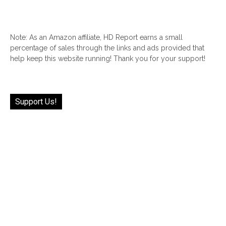
Note: As an Amazon affiliate, HD Report earns a small
percentage of sales through the links and ads provided that
help keep this website running! Thank you for your support!
Support Us!