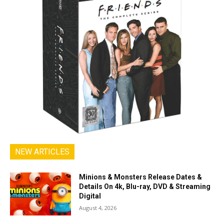
NEW ARTICLES
Minions & Monsters Release Dates &
Details On 4k, Blu-ray, DVD & Streaming
Digital
August 4, 2026