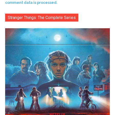
comment data is processed.
Stranger Things: The Complete Series