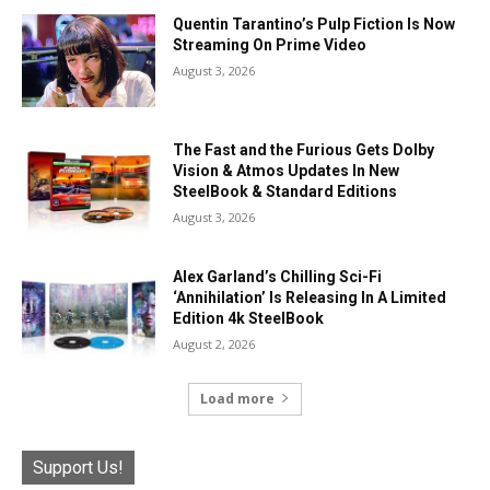
Quentin Tarantino’s Pulp Fiction Is Now
Streaming On Prime Video
August 3, 2026
The Fast and the Furious Gets Dolby
Vision & Atmos Updates In New
SteelBook & Standard Editions
August 3, 2026
Alex Garland’s Chilling Sci-Fi
‘Annihilation’ Is Releasing In A Limited
Edition 4k SteelBook
August 2, 2026
Load more
Support Us!