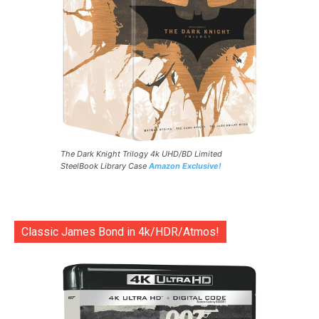
The Dark Knight Trilogy 4k UHD/BD Limited
SteelBook Library Case
Amazon Exclusive!
Classic James Bond in 4k/HDR/Atmos!