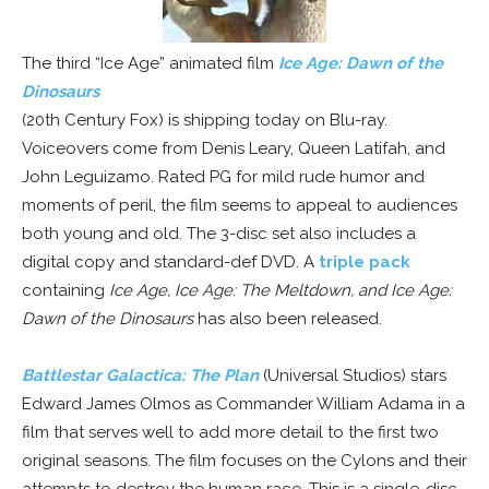
The third “Ice Age” animated film
Ice Age: Dawn of the
Dinosaurs
(20th Century Fox) is shipping today on Blu-ray.
Voiceovers come from Denis Leary, Queen Latifah, and
John Leguizamo. Rated PG for mild rude humor and
moments of peril, the film seems to appeal to audiences
both young and old. The 3-disc set also includes a
digital copy and standard-def DVD. A
triple pack
containing
Ice Age, Ice Age: The Meltdown, and Ice Age:
Dawn of the Dinosaurs
has also been released.
Battlestar Galactica: The Plan
(Universal Studios) stars
Edward James Olmos as Commander William Adama in a
film that serves well to add more detail to the first two
original seasons. The film focuses on the Cylons and their