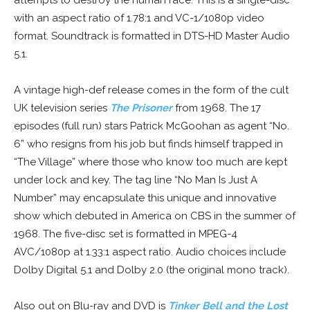
attempts to destroy the human race. This is a single-disc
with an aspect ratio of 1.78:1 and VC-1/1080p video
format. Soundtrack is formatted in DTS-HD Master Audio
5.1.
A vintage high-def release comes in the form of the cult
UK television series
The Prisoner
from 1968. The 17
episodes (full run) stars Patrick McGoohan as agent “No.
6” who resigns from his job but finds himself trapped in
“The Village” where those who know too much are kept
under lock and key. The tag line “No Man Is Just A
Number” may encapsulate this unique and innovative
show which debuted in America on CBS in the summer of
1968. The five-disc set is formatted in MPEG-4
AVC/1080p at 1.33:1 aspect ratio. Audio choices include
Dolby Digital 5.1 and Dolby 2.0 (the original mono track).
Also out on Blu-ray and DVD is
Tinker Bell and the Lost