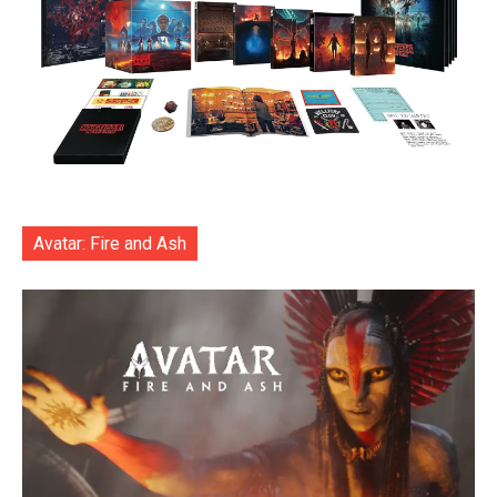
Avatar: Fire and Ash