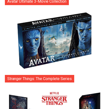
Avatar Ultimate 3-Movie Collection
Stranger Things: The Complete Series