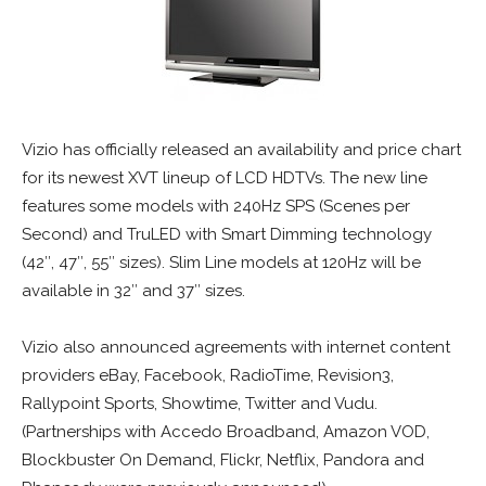
Vizio has officially released an availability and price chart
for its newest XVT lineup of LCD HDTVs. The new line
features some models with 240Hz SPS (Scenes per
Second) and TruLED with Smart Dimming technology
(42″, 47″, 55″ sizes). Slim Line models at 120Hz will be
available in 32″ and 37″ sizes.
Vizio also announced agreements with internet content
providers eBay, Facebook, RadioTime, Revision3,
Rallypoint Sports, Showtime, Twitter and Vudu.
(Partnerships with Accedo Broadband, Amazon VOD,
Blockbuster On Demand, Flickr, Netflix, Pandora and