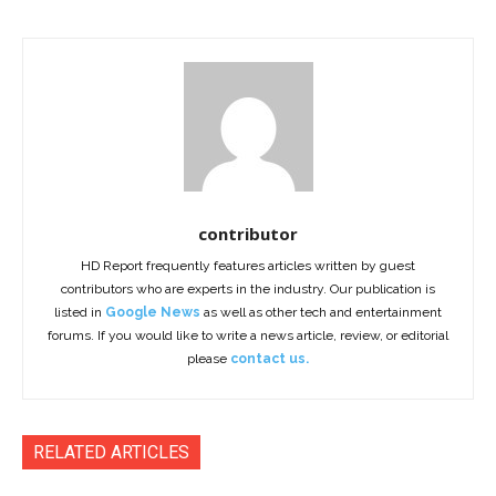
contributor
HD Report frequently features articles written by guest
contributors who are experts in the industry. Our publication is
listed in
Google News
as well as other tech and entertainment
forums. If you would like to write a news article, review, or editorial
please
contact us.
RELATED ARTICLES