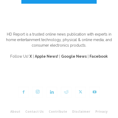
ABOUT US
HD Report is a trusted online news publication with experts in
home entertainment technology, physical & online media, and
consumer electronics products.
Follow Us!
X
|
Apple News!
|
Google News
|
Facebook
FOLLOW US
About
Contact Us
Contribute
Disclaimer
Privacy