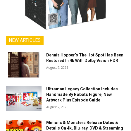
NEW ARTICLES
Dennis Hopper’s The Hot Spot Has Been
Restored In 4k With Dolby Vision HDR
August 7, 2026
Ultraman Legacy Collection Includes
Handmade By Robots Figure, New
Artwork Plus Episode Guide
August 7, 2026
Minions & Monsters Release Dates &
Details On 4k, Blu-ray, DVD & Streaming