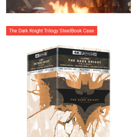
The Dark Knight Trilogy SteelBook Case