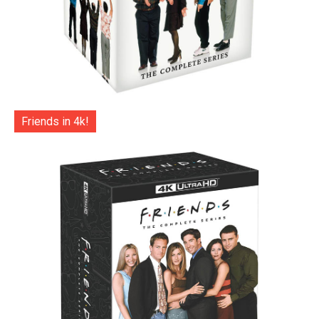
Friends in 4k!