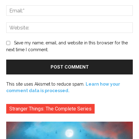
Ema
Web
Save my name, email, and website in this browser for the
next time I comment.
This site uses Akismet to reduce spam.
Learn how your
comment data is processed.
Stranger Things: The Complete Series