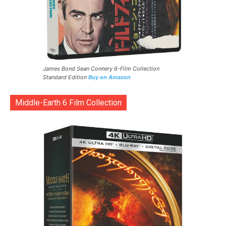
James Bond Sean Connery 6-Film Collection
Standard Edition
Buy on Amazon
Middle-Earth 6 Film Collection