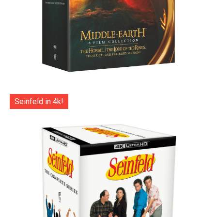
Seinfeld in 4k!