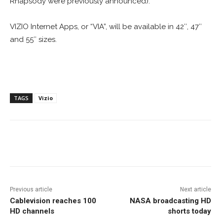
Rhapsody were previously announced).
VIZIO Internet Apps, or “VIA”, will be available in 42″, 47″
and 55″ sizes.
TAGS
Vizio
Facebook
ReddIt
Pinterest
Previous article
Next article
Cablevision reaches 100
NASA broadcasting HD
HD channels
shorts today