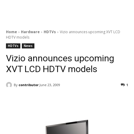
Home
Hardware
HDTVs
Vizio announces upcoming XVT LCD
HDTV models
HDTVs
News
Vizio announces upcoming
XVT LCD HDTV models
By
contributor
June 23, 2009
1
Facebook
ReddIt
Pinterest