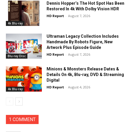
Dennis Hopper’s The Hot Spot Has Been
Restored In 4k With Dolby Vision HDR
HD Report
-
August 7, 2026
4k Blu-ray
Ultraman Legacy Collection Includes
Handmade By Robots Figure, New
Artwork Plus Episode Guide
HD Report
-
August 7, 2026
Blu-ray Disc
Minions & Monsters Release Dates &
Details On 4k, Blu-ray, DVD & Streaming
Digital
HD Report
-
August 4, 2026
4k Blu-ray
1 COMMENT