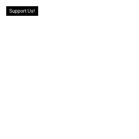
Support Us!