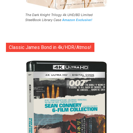
The Dark Knight Trilogy 4k UHD/BD Limited
SteelBook Library Case
Amazon Exclusive!
Classic James Bond in 4k/HDR/Atmos!