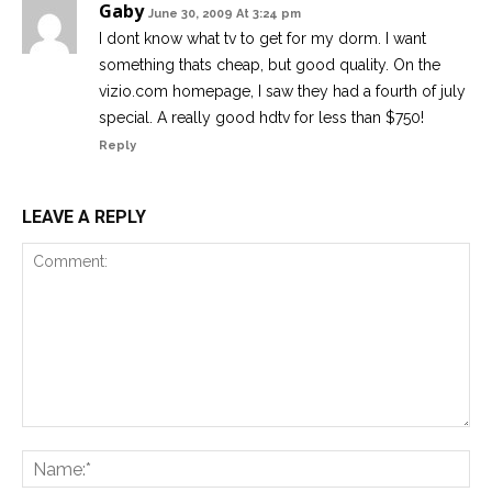
Gaby
June 30, 2009 At 3:24 pm
I dont know what tv to get for my dorm. I want
something thats cheap, but good quality. On the
vizio.com homepage, I saw they had a fourth of july
special. A really good hdtv for less than $750!
Reply
LEAVE A REPLY
Comment:
Na