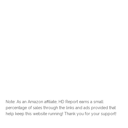
Note: As an Amazon affiliate, HD Report earns a small
percentage of sales through the links and ads provided that
help keep this website running! Thank you for your support!