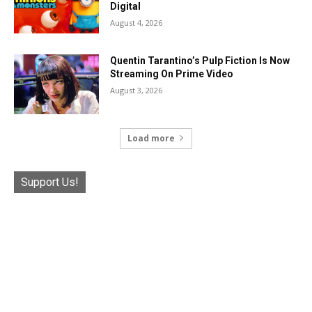
Digital
August 4, 2026
Quentin Tarantino’s Pulp Fiction Is Now
Streaming On Prime Video
August 3, 2026
Load more
Support Us!