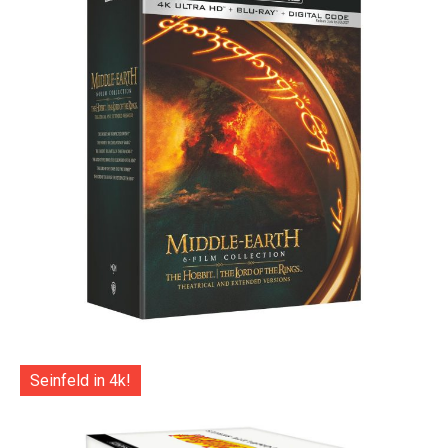
Seinfeld in 4k!