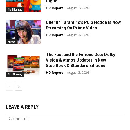
Digital
HD Report
-
August 4, 2026
4k Blu-ray
Quentin Tarantino’s Pulp Fiction Is Now
Streaming On Prime Video
HD Report
-
August 3, 2026
News
The Fast and the Furious Gets Dolby
Vision & Atmos Updates In New
SteelBook & Standard Editions
HD Report
-
August 3, 2026
4k Blu-ray
LEAVE A REPLY