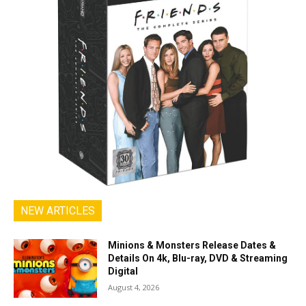
NEW ARTICLES
Minions & Monsters Release Dates &
Details On 4k, Blu-ray, DVD & Streaming
Digital
August 4, 2026