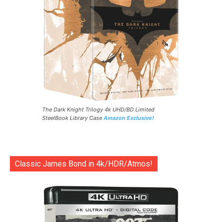
The Dark Knight Trilogy 4k UHD/BD Limited
SteelBook Library Case
Amazon Exclusive!
Classic James Bond in 4k/HDR/Atmos!