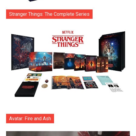
Stranger Things: The Complete Series
Avatar: Fire and Ash