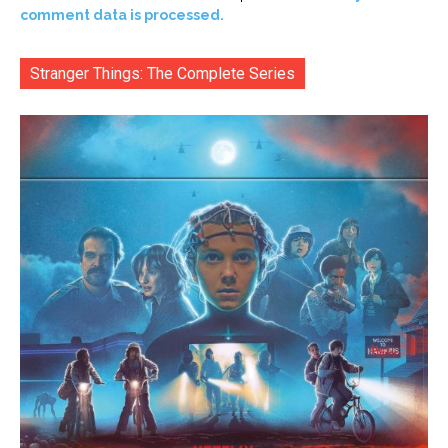
comment data is processed.
Stranger Things: The Complete Series