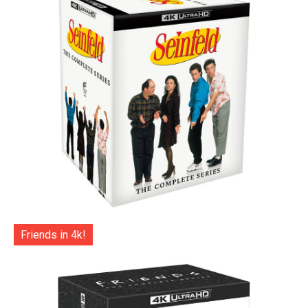
Friends in 4k!