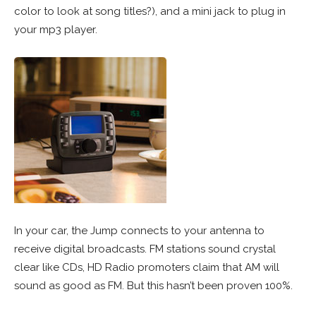
color to look at song titles?), and a mini jack to plug in
your mp3 player.
In your car, the Jump connects to your antenna to
receive digital broadcasts. FM stations sound crystal
clear like CDs, HD Radio promoters claim that AM will
sound as good as FM. But this hasn’t been proven 100%.