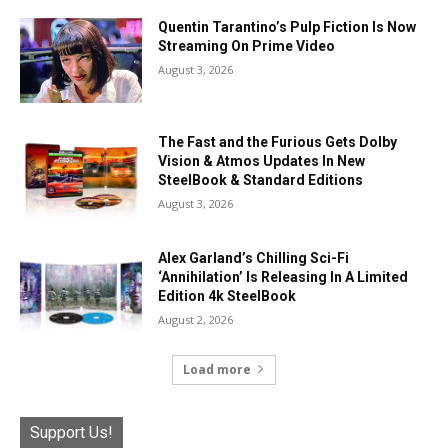
Quentin Tarantino’s Pulp Fiction Is Now
Streaming On Prime Video
August 3, 2026
The Fast and the Furious Gets Dolby
Vision & Atmos Updates In New
SteelBook & Standard Editions
August 3, 2026
Alex Garland’s Chilling Sci-Fi
‘Annihilation’ Is Releasing In A Limited
Edition 4k SteelBook
August 2, 2026
Load more
Support Us!