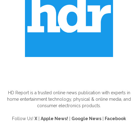
ABOUT US
HD Report is a trusted online news publication with experts in
home entertainment technology, physical & online media, and
consumer electronics products.
Follow Us!
X
|
Apple News!
|
Google News
|
Facebook