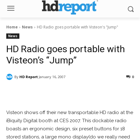
Home
News
HD Radio goes portable with Visteon's "Jump"
News
HD Radio goes portable with
Visteon’s “Jump”
By
HD Report
January 16, 2007
0
Facebook
ReddIt
Pinterest
Visteon shows off their new transportable HD radio at the
iBiquity Digital booth at CES 2007. This dockable radio
boasts an ergonomic design, six preset buttons for 18
stored stations, a large mono display(do we really need