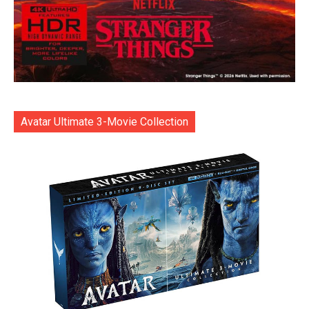
Avatar Ultimate 3-Movie Collection