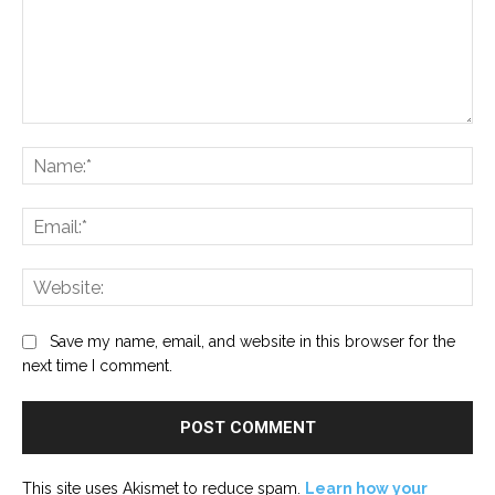
Comment:
Na
Ema
Web
Save my name, email, and website in this browser for the
next time I comment.
This site uses Akismet to reduce spam.
Learn how your