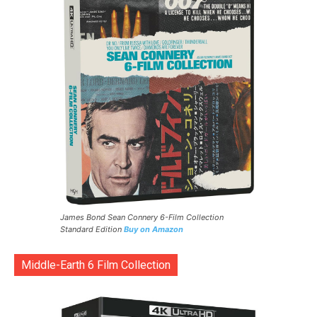
James Bond Sean Connery 6-Film Collection
Standard Edition
Buy on Amazon
Middle-Earth 6 Film Collection