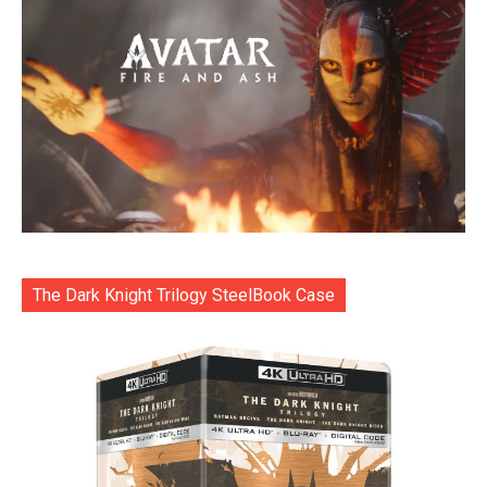
The Dark Knight Trilogy SteelBook Case