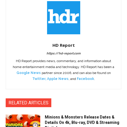
HD Report
https://hd-report.com
HD Report provides news, commentary, and information about
home entertainment media and technology. HD Report has been a
Google News
partner since 2006, and can also be found on
Twitter
,
Apple News
, and
Facebook
.
RELATED ARTICLES
Minions & Monsters Release Dates &
Details On 4k, Blu-ray, DVD & Streaming