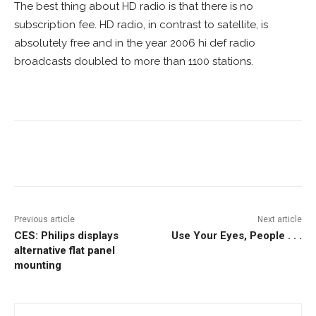
The best thing about HD radio is that there is no
subscription fee. HD radio, in contrast to satellite, is
absolutely free and in the year 2006 hi def radio
broadcasts doubled to more than 1100 stations.
Facebook
ReddIt
Pinterest
Previous article
Next article
CES: Philips displays
Use Your Eyes, People . . .
alternative flat panel
mounting