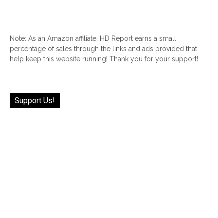
Note: As an Amazon affiliate, HD Report earns a small
percentage of sales through the links and ads provided that
help keep this website running! Thank you for your support!
Support Us!