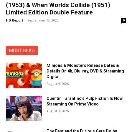
(1953) & When Worlds Collide (1951)
Limited Edition Double Feature
HD Report
-
September 12, 2022
0
MOST READ
Minions & Monsters Release Dates &
Details On 4k, Blu-ray, DVD & Streaming
Digital
August 4, 2026
Quentin Tarantino’s Pulp Fiction Is Now
Streaming On Prime Video
August 3, 2026
The Fast and the Furious Gets Dolby