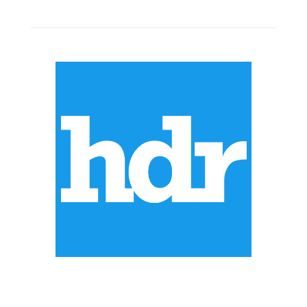
ABOUT US