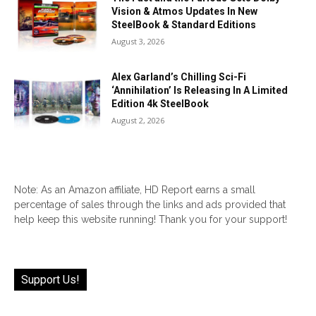
Vision & Atmos Updates In New
SteelBook & Standard Editions
August 3, 2026
Alex Garland’s Chilling Sci-Fi
‘Annihilation’ Is Releasing In A Limited
Edition 4k SteelBook
August 2, 2026
Note: As an Amazon affiliate, HD Report earns a small
percentage of sales through the links and ads provided that
help keep this website running! Thank you for your support!
Support Us!