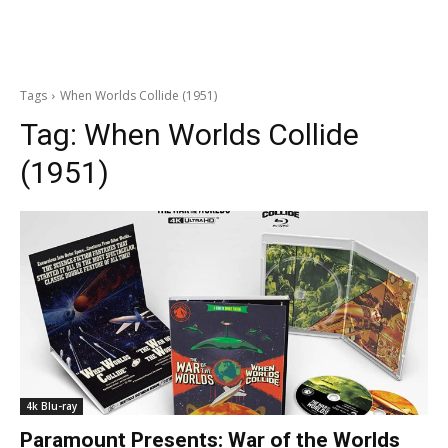
Tags
When Worlds Collide (1951)
Tag:
When Worlds Collide
(1951)
4k Blu-ray
Paramount Presents: War of the Worlds