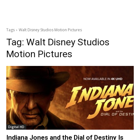
Tags
Walt Disney Studios Motion Pictures
Tag:
Walt Disney Studios
Motion Pictures
Digital HD
Indiana Jones and the Dial of Destiny Is