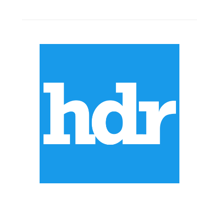
ABOUT US