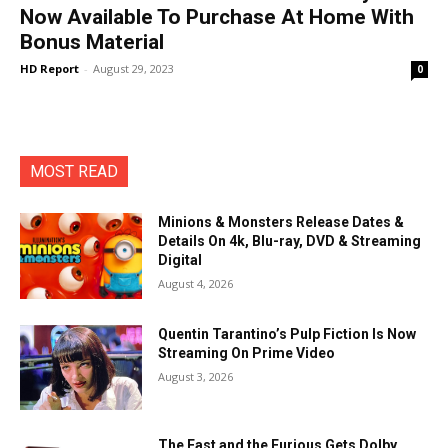
Now Available To Purchase At Home With
Bonus Material
HD Report
-
August 29, 2023
0
MOST READ
Minions & Monsters Release Dates &
Details On 4k, Blu-ray, DVD & Streaming
Digital
August 4, 2026
Quentin Tarantino’s Pulp Fiction Is Now
Streaming On Prime Video
August 3, 2026
The Fast and the Furious Gets Dolby