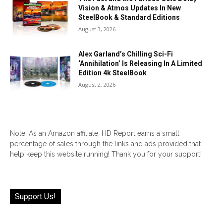
Vision & Atmos Updates In New
SteelBook & Standard Editions
August 3, 2026
Alex Garland’s Chilling Sci-Fi
‘Annihilation’ Is Releasing In A Limited
Edition 4k SteelBook
August 2, 2026
Note: As an Amazon affiliate, HD Report earns a small
percentage of sales through the links and ads provided that
help keep this website running! Thank you for your support!
Support Us!