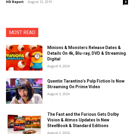
HD Report
-
August 12, 2019
0
MOST READ
Minions & Monsters Release Dates &
Details On 4k, Blu-ray, DVD & Streaming
Digital
August 4, 2026
Quentin Tarantino’s Pulp Fiction Is Now
Streaming On Prime Video
August 3, 2026
The Fast and the Furious Gets Dolby
Vision & Atmos Updates In New
SteelBook & Standard Editions
August 3, 2026