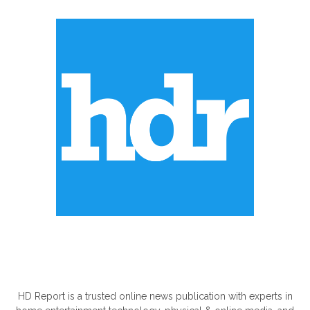
ABOUT US
HD Report is a trusted online news publication with experts in