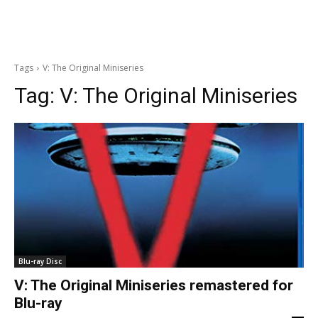
Tags
V: The Original Miniseries
Tag:
V: The Original Miniseries
Blu-ray Disc
V: The Original Miniseries remastered for
Blu-ray