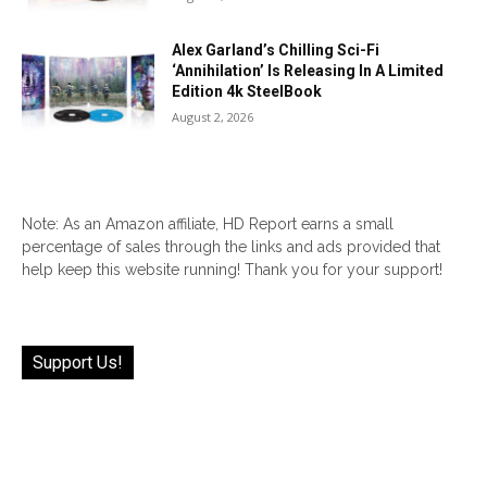
Alex Garland’s Chilling Sci-Fi
‘Annihilation’ Is Releasing In A Limited
Edition 4k SteelBook
August 2, 2026
Note: As an Amazon affiliate, HD Report earns a small
percentage of sales through the links and ads provided that
help keep this website running! Thank you for your support!
Support Us!