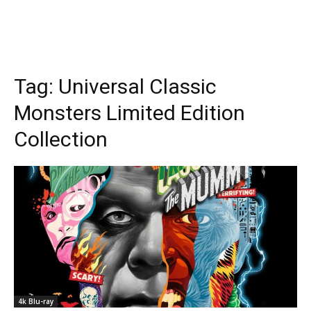
Tag:
Universal Classic
Monsters Limited Edition
Collection
4k Blu-ray