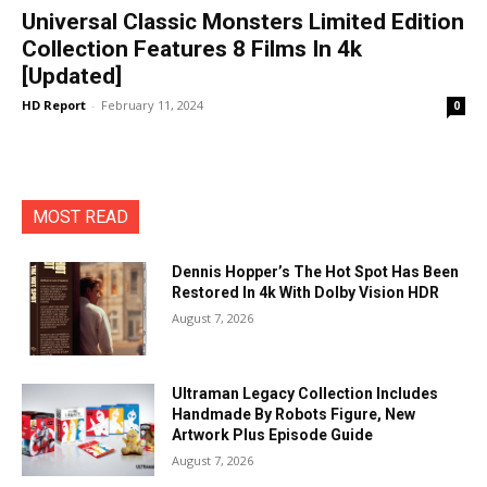
Universal Classic Monsters Limited Edition
Collection Features 8 Films In 4k
[Updated]
HD Report
-
February 11, 2024
0
MOST READ
Dennis Hopper’s The Hot Spot Has Been
Restored In 4k With Dolby Vision HDR
August 7, 2026
Ultraman Legacy Collection Includes
Handmade By Robots Figure, New
Artwork Plus Episode Guide
August 7, 2026