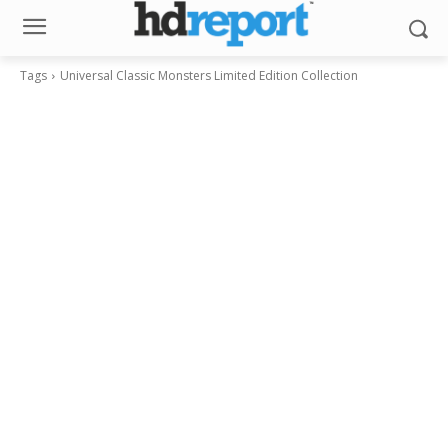
Tags
Universal Classic Monsters Limited Edition Collection