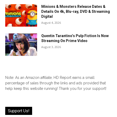
Minions & Monsters Release Dates &
Details On 4k, Blu-ray, DVD & Streaming
Digital
August 4, 2026
Quentin Tarantino’s Pulp Fiction Is Now
Streaming On Prime Video
August 3, 2026
Note: As an Amazon affiliate, HD Report earns a small
percentage of sales through the links and ads provided that
help keep this website running! Thank you for your support!
Support Us!