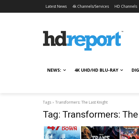
Latest News
4k Channels/Services
HD Channels
NEWS:
4K UHD/HD BLU-RAY
DIG
Tags
Transformers: The Last Knight
Tag:
Transformers: The