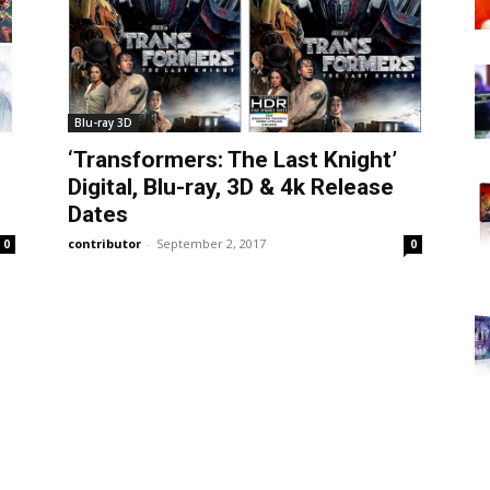
Blu-ray 3D
‘Transformers: The Last Knight’
Digital, Blu-ray, 3D & 4k Release
Dates
contributor
-
September 2, 2017
0
0