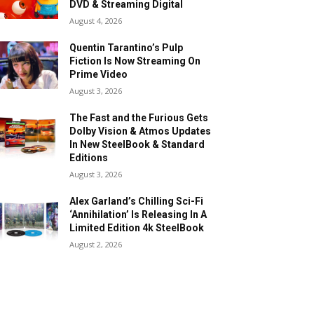
DVD & Streaming Digital
August 4, 2026
Quentin Tarantino’s Pulp
Fiction Is Now Streaming On
Prime Video
August 3, 2026
The Fast and the Furious Gets
Dolby Vision & Atmos Updates
In New SteelBook & Standard
Editions
August 3, 2026
Alex Garland’s Chilling Sci-Fi
‘Annihilation’ Is Releasing In A
Limited Edition 4k SteelBook
August 2, 2026