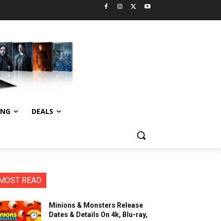
ING
DEALS
MOST READ
Minions & Monsters Release
Dates & Details On 4k, Blu-ray,