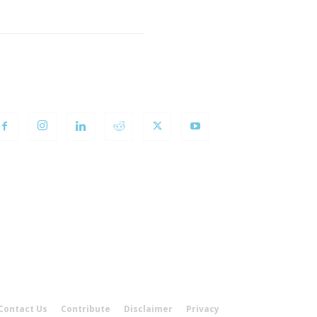
OLLOW US
Contact Us
Contribute
Disclaimer
Privacy