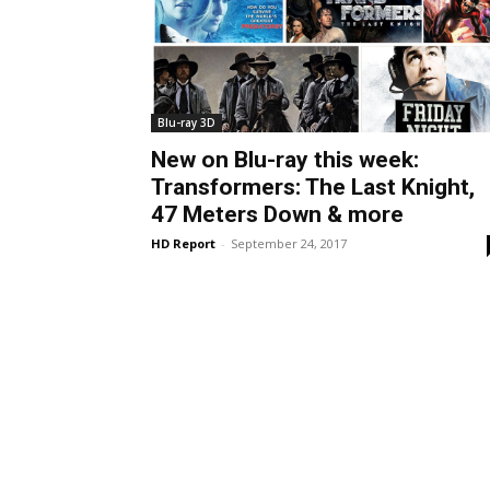
Blu-ray 3D
New on Blu-ray this week:
Transformers: The Last Knight,
47 Meters Down & more
HD Report
-
September 24, 2017