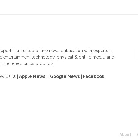
OUT US
F
eport is a trusted online news publication with experts in
 entertainment technology, physical & online media, and
umer electronics products.
ow Us!
X
|
Apple News!
|
Google News
|
Facebook
About