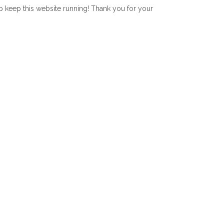
lp keep this website running! Thank you for your