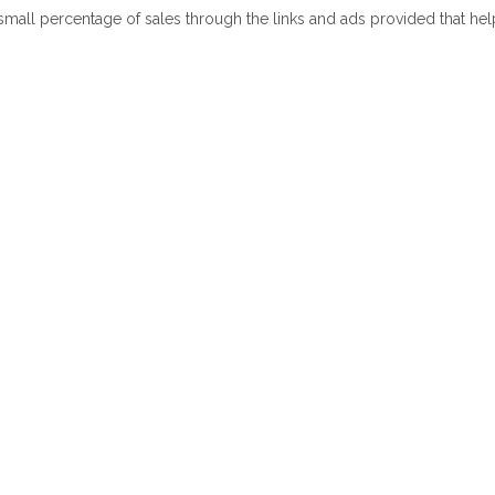
 small percentage of sales through the links and ads provided that he