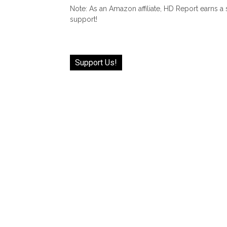
Note: As an Amazon affiliate, HD Report earns a
support!
Support Us!