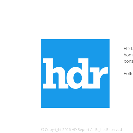
AB
HD R
home
cons
Foll
© Copyright 2026 HD Report All Rights Reserved