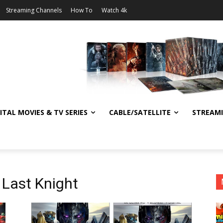
Streaming Channels
How To
Watch 4k
ITAL MOVIES & TV SERIES
CABLE/SATELLITE
STREAM
 Last Knight