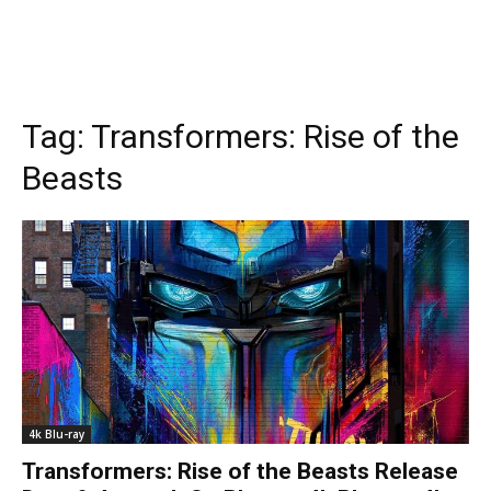
Tag:
Transformers: Rise of the
Beasts
4k Blu-ray
Transformers: Rise of the Beasts Release