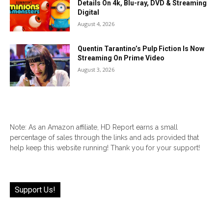
Details On 4k, Blu-ray, DVD & Streaming
Digital
August 4, 2026
Quentin Tarantino’s Pulp Fiction Is Now
Streaming On Prime Video
August 3, 2026
Note: As an Amazon affiliate, HD Report earns a small
percentage of sales through the links and ads provided that
help keep this website running! Thank you for your support!
Support Us!