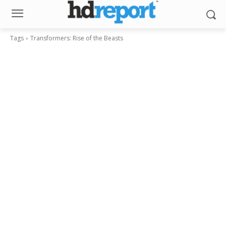
Tags
Transformers: Rise of the Beasts