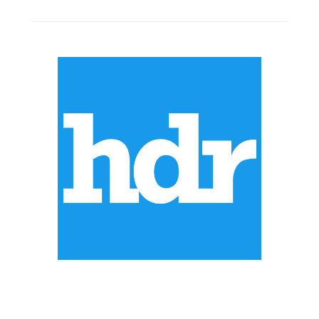
ABOUT US