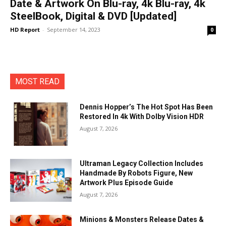
Date & Artwork On Blu-ray, 4k Blu-ray, 4k
SteelBook, Digital & DVD [Updated]
HD Report
-
September 14, 2023
0
MOST READ
Dennis Hopper’s The Hot Spot Has Been
Restored In 4k With Dolby Vision HDR
August 7, 2026
Ultraman Legacy Collection Includes
Handmade By Robots Figure, New
Artwork Plus Episode Guide
August 7, 2026
Minions & Monsters Release Dates &