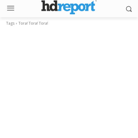
Tags
Tora! Tora! Tora!