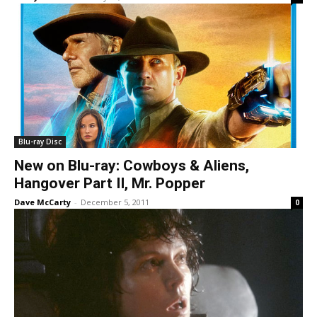
Blu-ray Disc
New on Blu-ray: Cowboys & Aliens,
Hangover Part II, Mr. Popper
Dave McCarty
-
December 5, 2011
0