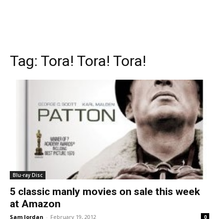
Tag:
Tora! Tora! Tora!
Blu-ray Disc
5 classic manly movies on sale this week
at Amazon
Sam Jordan
-
February 19, 2012
0