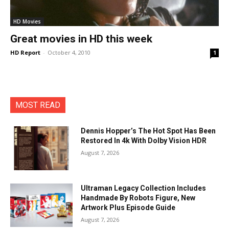
HD Movies
Great movies in HD this week
HD Report
-
October 4, 2010
1
MOST READ
Dennis Hopper’s The Hot Spot Has Been
Restored In 4k With Dolby Vision HDR
August 7, 2026
Ultraman Legacy Collection Includes
Handmade By Robots Figure, New
Artwork Plus Episode Guide
August 7, 2026