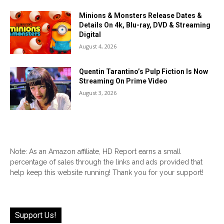
Minions & Monsters Release Dates &
Details On 4k, Blu-ray, DVD & Streaming
Digital
August 4, 2026
Quentin Tarantino’s Pulp Fiction Is Now
Streaming On Prime Video
August 3, 2026
Note: As an Amazon affiliate, HD Report earns a small
percentage of sales through the links and ads provided that
help keep this website running! Thank you for your support!
Support Us!