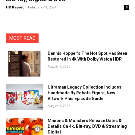
HD Report
-
February 14, 2024
0
MOST READ
Dennis Hopper’s The Hot Spot Has Been
Restored In 4k With Dolby Vision HDR
August 7, 2026
Ultraman Legacy Collection Includes
Handmade By Robots Figure, New
Artwork Plus Episode Guide
August 7, 2026
Minions & Monsters Release Dates &
Details On 4k, Blu-ray, DVD & Streaming
Digital