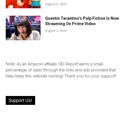
August 4, 2026
Quentin Tarantino’s Pulp Fiction Is Now
Streaming On Prime Video
August 3, 2026
Note: As an Amazon affiliate, HD Report earns a small
percentage of sales through the links and ads provided that
help keep this website running! Thank you for your support!
Support Us!