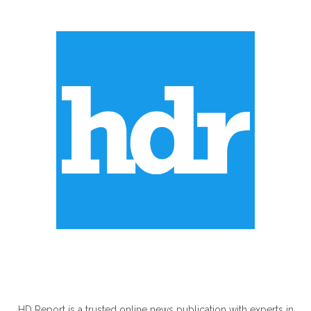
ABOUT US
HD Report is a trusted online news publication with experts in