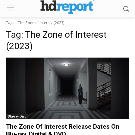
Tags
The Zone of Interest (2023)
Tag:
The Zone of Interest
(2023)
Blu-ray Disc
The Zone Of Interest Release Dates On
Blu-ray, Digital & DVD