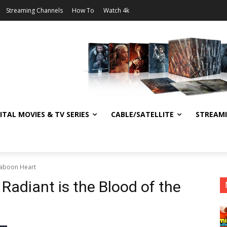
Streaming Channels
How To
Watch 4k
ITAL MOVIES & TV SERIES
CABLE/SATELLITE
STREAM
 Baboon Heart
 Radiant is the Blood of the