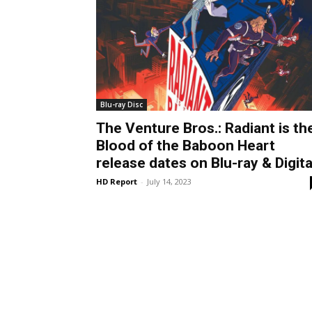
Blu-ray Disc
The Venture Bros.: Radiant is th
Blood of the Baboon Heart
release dates on Blu-ray & Digita
HD Report
-
July 14, 2023