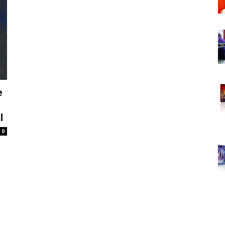
e
l
0