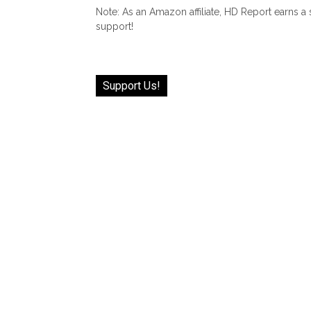
Note: As an Amazon affiliate, HD Report earns a
support!
Support Us!