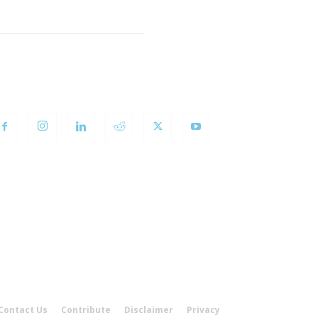
OLLOW US
Contact Us
Contribute
Disclaimer
Privacy