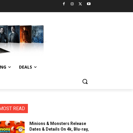
ING
DEALS
MOST READ
Minions & Monsters Release
Dates & Details On 4k, Blu-ray,