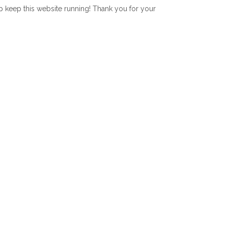
lp keep this website running! Thank you for your