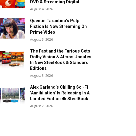
DVD & Streaming Digital
August 4, 2026
Quentin Tarantino’s Pulp
Fiction Is Now Streaming On
Prime Video
August 3, 2026
The Fast and the Furious Gets
Dolby Vision & Atmos Updates
In New SteelBook & Standard
Editions
August 3, 2026
Alex Garland’s Chilling Sci-Fi
‘Annihilation’ Is Releasing In A
Limited Edition 4k SteelBook
August 2, 2026