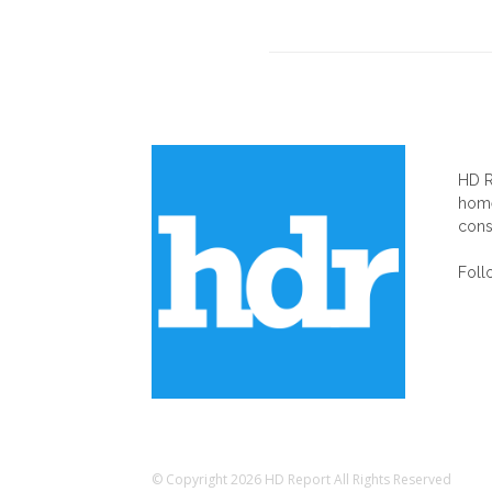
AB
HD R
home
cons
Foll
© Copyright 2026 HD Report All Rights Reserved