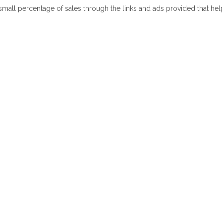
 small percentage of sales through the links and ads provided that he