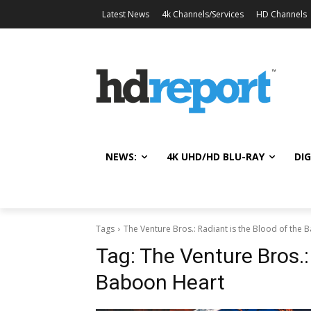
Latest News
4k Channels/Services
HD Channels
NEWS:
4K UHD/HD BLU-RAY
DIG
Tags
The Venture Bros.: Radiant is the Blood of the
Tag:
The Venture Bros.:
Baboon Heart