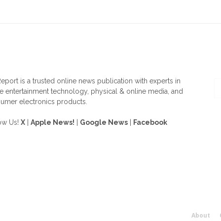
OUT US
F
eport is a trusted online news publication with experts in
 entertainment technology, physical & online media, and
umer electronics products.
ow Us!
X
|
Apple News!
|
Google News
|
Facebook
About