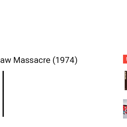
Saw Massacre (1974)