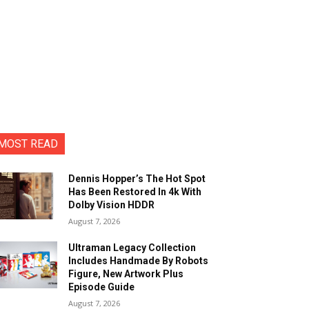
MOST READ
Dennis Hopper’s The Hot Spot
Has Been Restored In 4k With
Dolby Vision HDDR
August 7, 2026
Ultraman Legacy Collection
Includes Handmade By Robots
Figure, New Artwork Plus
Episode Guide
August 7, 2026