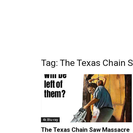
Tag:
The Texas Chain 
4k Blu-ray
The Texas Chain Saw Massacre