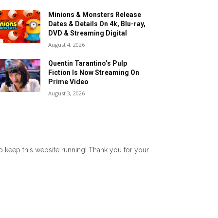
Minions & Monsters Release
Dates & Details On 4k, Blu-ray,
DVD & Streaming Digital
August 4, 2026
Quentin Tarantino’s Pulp
Fiction Is Now Streaming On
Prime Video
August 3, 2026
lp keep this website running! Thank you for your