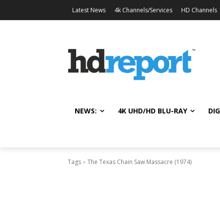
Latest News
4k Channels/Services
HD Channels
NEWS:
4K UHD/HD BLU-RAY
DIG
Tags
The Texas Chain Saw Massacre (1974)