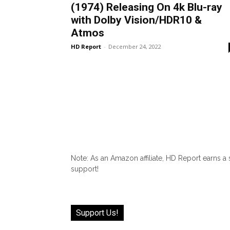
(1974) Releasing On 4k Blu-ray
with Dolby Vision/HDR10 &
Atmos
HD Report
-
December 24, 2022
Note: As an Amazon affiliate, HD Report earns a
support!
Support Us!