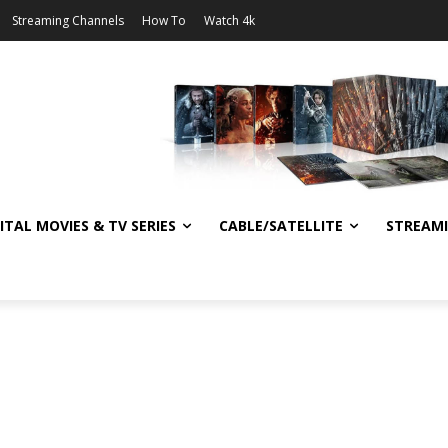
Streaming Channels
How To
Watch 4k
ITAL MOVIES & TV SERIES
CABLE/SATELLITE
STREAM