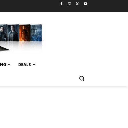
ING
DEALS