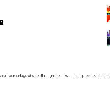
0
 small percentage of sales through the links and ads provided that he