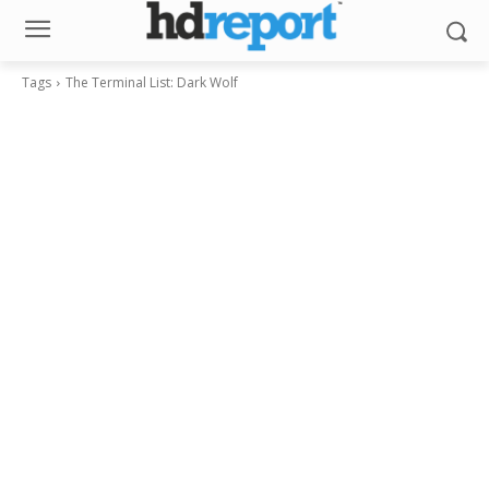
Tags
The Terminal List: Dark Wolf