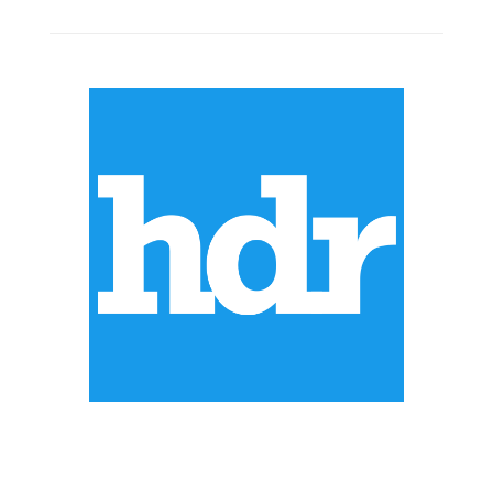
ABOUT US