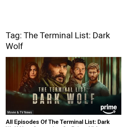
Tag:
The Terminal List: Dark
Wolf
Movie & TV News
All Episodes Of The Terminal List: Dark