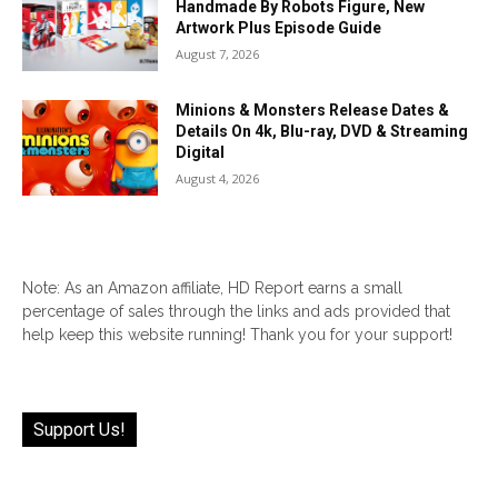
Handmade By Robots Figure, New
Artwork Plus Episode Guide
August 7, 2026
Minions & Monsters Release Dates &
Details On 4k, Blu-ray, DVD & Streaming
Digital
August 4, 2026
Note: As an Amazon affiliate, HD Report earns a small
percentage of sales through the links and ads provided that
help keep this website running! Thank you for your support!
Support Us!