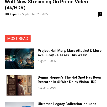
Wolf Now Streaming On Prime Video
(4k/HDR)
HD Report
-
September 28, 2025
0
MOST READ
Project Hail Mary, Mars Attacks! & More
4k Blu-ray Releases This Week!
August 9, 2026
Dennis Hopper’s The Hot Spot Has Been
Restored In 4k With Dolby Vision HDR
August 7, 2026
Ultraman Legacy Collection Includes