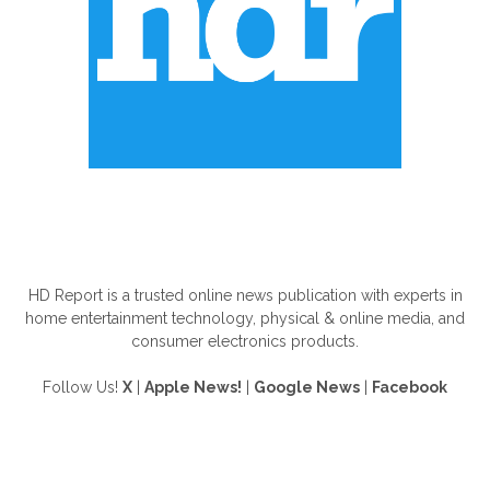
ABOUT US
HD Report is a trusted online news publication with experts in
home entertainment technology, physical & online media, and
consumer electronics products.
Follow Us!
X
|
Apple News!
|
Google News
|
Facebook
FOLLOW US