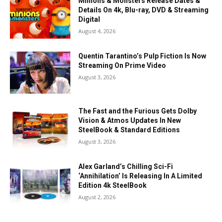
Minions & Monsters Release Dates &
Details On 4k, Blu-ray, DVD & Streaming
Digital
August 4, 2026
Quentin Tarantino’s Pulp Fiction Is Now
Streaming On Prime Video
August 3, 2026
The Fast and the Furious Gets Dolby
Vision & Atmos Updates In New
SteelBook & Standard Editions
August 3, 2026
Alex Garland’s Chilling Sci-Fi
‘Annihilation’ Is Releasing In A Limited
Edition 4k SteelBook
August 2, 2026