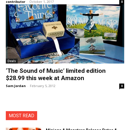
contributor
-
October 1, 2017
0
Deals
‘The Sound of Music’ limited edition
$28.99 this week at Amazon
Sam Jordan
-
February 5, 2012
0
MOST READ