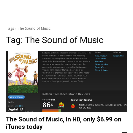
Tags
The Sound of Music
Tag:
The Sound of Music
Digital HD
The Sound of Music, in HD, only $6.99 on
iTunes today