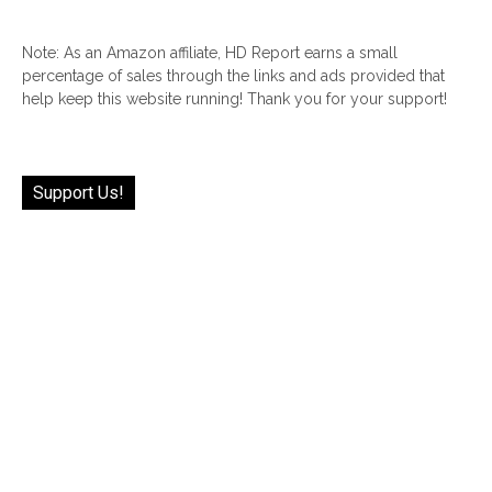
Note: As an Amazon affiliate, HD Report earns a small
percentage of sales through the links and ads provided that
help keep this website running! Thank you for your support!
Support Us!