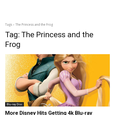
Tags
The Princess and the Frog
Tag:
The Princess and the
Frog
Blu-ray Disc
More Disney Hits Getting 4k Blu-ray