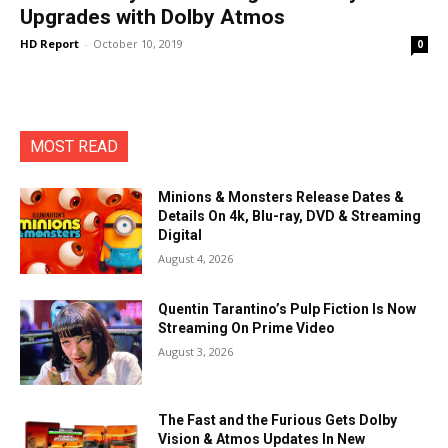
Upgrades with Dolby Atmos
HD Report
-
October 10, 2019
0
MOST READ
Minions & Monsters Release Dates &
Details On 4k, Blu-ray, DVD & Streaming
Digital
August 4, 2026
Quentin Tarantino’s Pulp Fiction Is Now
Streaming On Prime Video
August 3, 2026
The Fast and the Furious Gets Dolby
Vision & Atmos Updates In New