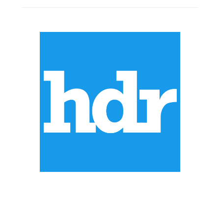
ABOUT US