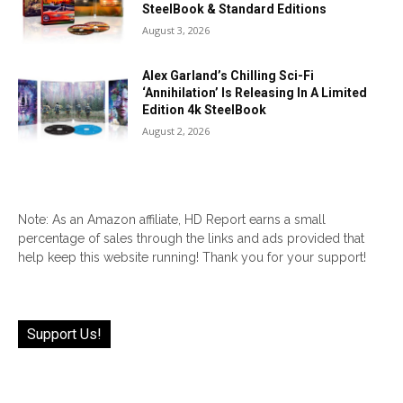
SteelBook & Standard Editions
August 3, 2026
Alex Garland’s Chilling Sci-Fi
‘Annihilation’ Is Releasing In A Limited
Edition 4k SteelBook
August 2, 2026
Note: As an Amazon affiliate, HD Report earns a small
percentage of sales through the links and ads provided that
help keep this website running! Thank you for your support!
Support Us!