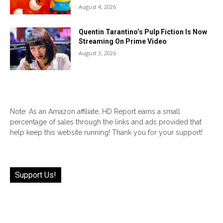
August 4, 2026
Quentin Tarantino’s Pulp Fiction Is Now
Streaming On Prime Video
August 3, 2026
Note: As an Amazon affiliate, HD Report earns a small
percentage of sales through the links and ads provided that
help keep this website running! Thank you for your support!
Support Us!