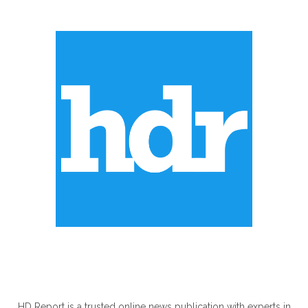
ABOUT US
HD Report is a trusted online news publication with experts in