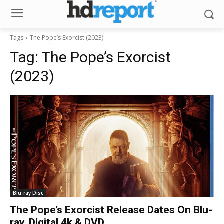
Tags
The Pope’s Exorcist (2023)
Tag:
The Pope’s Exorcist
(2023)
Blu-ray Disc
The Pope’s Exorcist Release Dates On Blu-
ray, Digital 4k & DVD