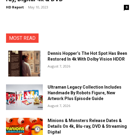
HD Report
-
May 10, 2023
0
MOST READ
Dennis Hopper’s The Hot Spot Has Been
Restored In 4k With Dolby Vision HDDR
August 7, 2026
Ultraman Legacy Collection Includes
Handmade By Robots Figure, New
Artwork Plus Episode Guide
August 7, 2026
Minions & Monsters Release Dates &
Details On 4k, Blu-ray, DVD & Streaming
Digital