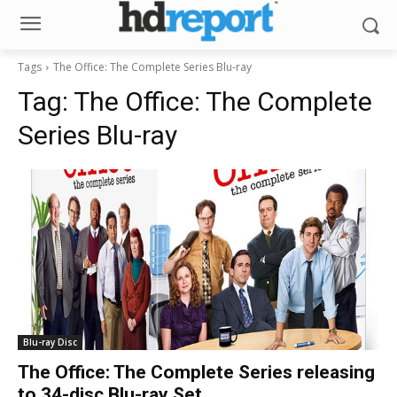
Tags
The Office: The Complete Series Blu-ray
Tag:
The Office: The Complete
Series Blu-ray
Blu-ray Disc
The Office: The Complete Series releasing
to 34-disc Blu-ray Set