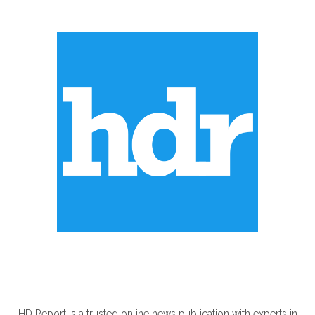
ABOUT US
HD Report is a trusted online news publication with experts in