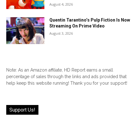
August 4, 2026
Quentin Tarantino’s Pulp Fiction Is Now
Streaming On Prime Video
August 3, 2026
Note: As an Amazon affiliate, HD Report earns a small
percentage of sales through the links and ads provided that
help keep this website running! Thank you for your support!
Support Us!