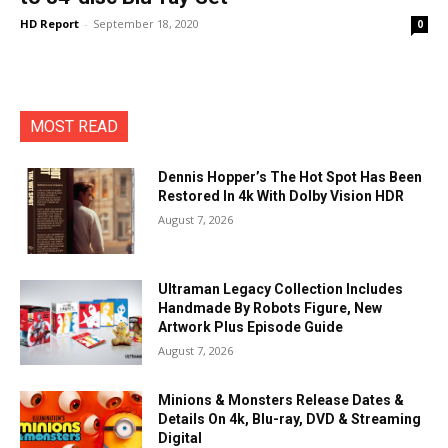
HD Report
-
September 18, 2020
0
MOST READ
Dennis Hopper’s The Hot Spot Has Been
Restored In 4k With Dolby Vision HDR
August 7, 2026
Ultraman Legacy Collection Includes
Handmade By Robots Figure, New
Artwork Plus Episode Guide
August 7, 2026
Minions & Monsters Release Dates &
Details On 4k, Blu-ray, DVD & Streaming
Digital