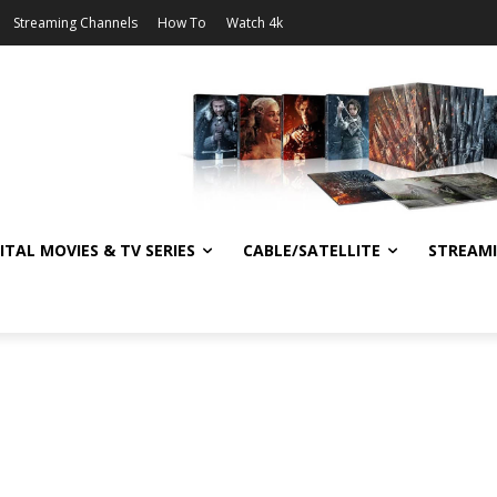
Streaming Channels
How To
Watch 4k
ITAL MOVIES & TV SERIES
CABLE/SATELLITE
STREAM