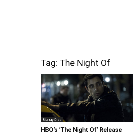
Tag:
The Night Of
Blu-ray Disc
HBO’s ‘The Night Of’ Release