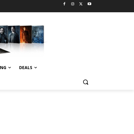
ING
DEALS