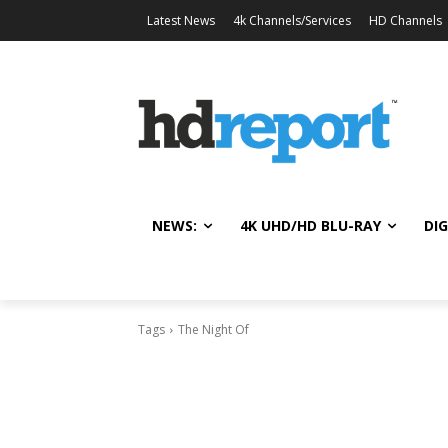
Latest News
4k Channels/Services
HD Channels
NEWS:
4K UHD/HD BLU-RAY
DIG
Tags
The Night Of