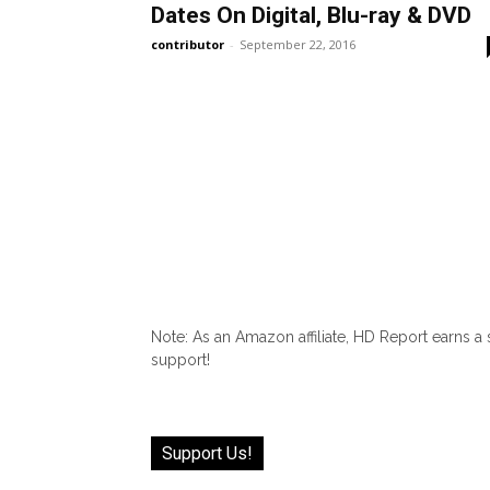
Dates On Digital, Blu-ray & DVD
contributor
-
September 22, 2016
Note: As an Amazon affiliate, HD Report earns a
support!
Support Us!