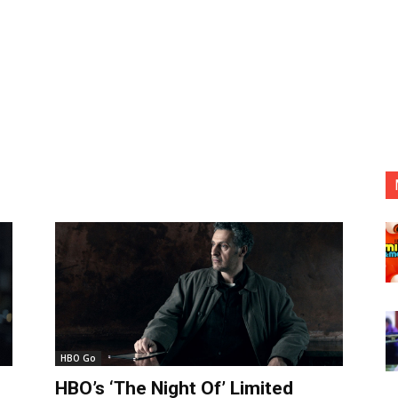
HBO Go
HBO’s ‘The Night Of’ Limited