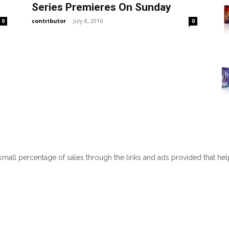
Series Premieres On Sunday
contributor
-
July 8, 2016
0
0
 small percentage of sales through the links and ads provided that he