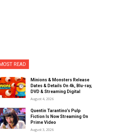
MOST READ
Minions & Monsters Release
Dates & Details On 4k, Blu-ray,
DVD & Streaming Digital
August 4, 2026
Quentin Tarantino’s Pulp
Fiction Is Now Streaming On
Prime Video
August 3, 2026