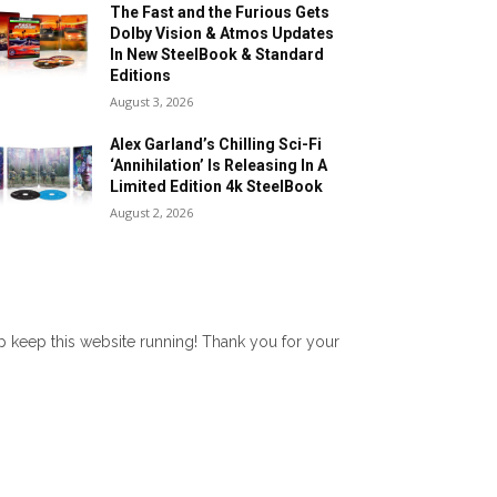
The Fast and the Furious Gets
Dolby Vision & Atmos Updates
In New SteelBook & Standard
Editions
August 3, 2026
Alex Garland’s Chilling Sci-Fi
‘Annihilation’ Is Releasing In A
Limited Edition 4k SteelBook
August 2, 2026
lp keep this website running! Thank you for your