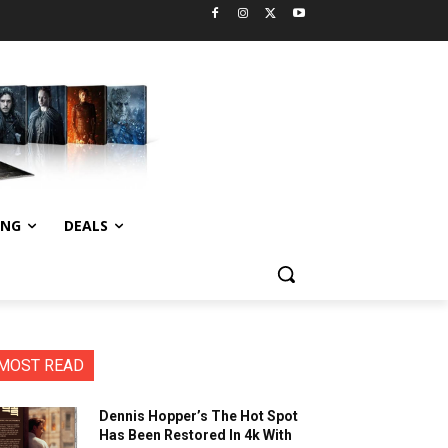
ING
DEALS
MOST READ
Dennis Hopper’s The Hot Spot
Has Been Restored In 4k With