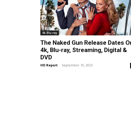
4k Blu-ray
The Naked Gun Release Dates O
4k, Blu-ray, Streaming, Digital &
DVD
HD Report
-
September 10, 2025