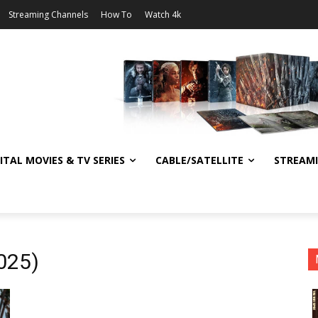
Streaming Channels
How To
Watch 4k
ITAL MOVIES & TV SERIES
CABLE/SATELLITE
STREAM
025)