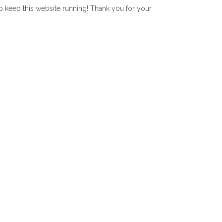
lp keep this website running! Thank you for your