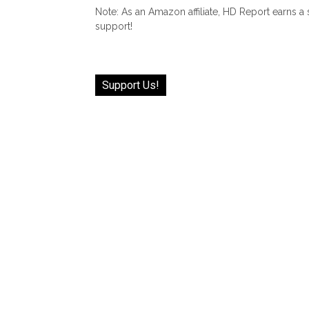
Note: As an Amazon affiliate, HD Report earns a
support!
Support Us!