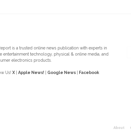
OUT US
F
eport is a trusted online news publication with experts in
 entertainment technology, physical & online media, and
umer electronics products.
ow Us!
X
|
Apple News!
|
Google News
|
Facebook
About