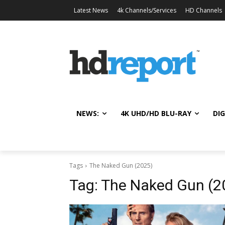
Latest News
4k Channels/Services
HD Channels
NEWS:
4K UHD/HD BLU-RAY
DIG
Tags
The Naked Gun (2025)
Tag:
The Naked Gun (2