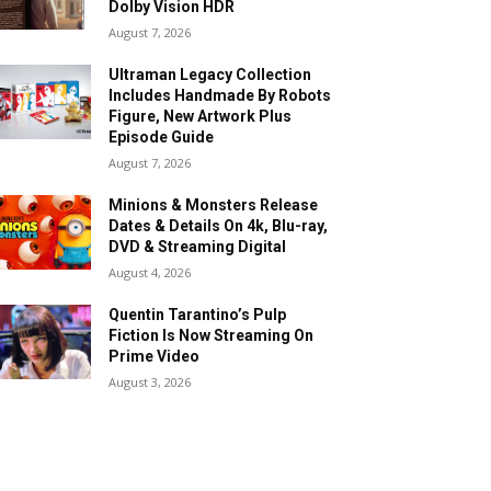
Dolby Vision HDR
August 7, 2026
Ultraman Legacy Collection
Includes Handmade By Robots
Figure, New Artwork Plus
Episode Guide
August 7, 2026
Minions & Monsters Release
Dates & Details On 4k, Blu-ray,
DVD & Streaming Digital
August 4, 2026
Quentin Tarantino’s Pulp
Fiction Is Now Streaming On
Prime Video
August 3, 2026