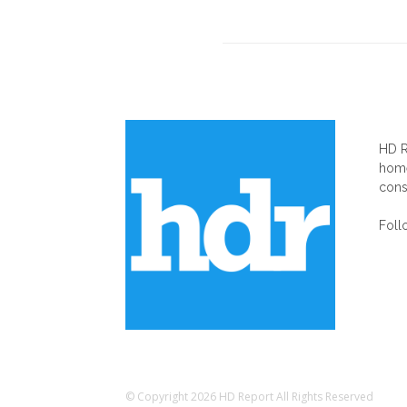
AB
HD R
home
cons
Foll
© Copyright 2026 HD Report All Rights Reserved