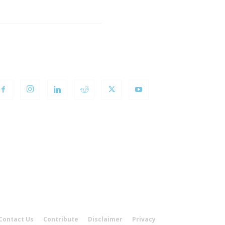
OLLOW US
Contact Us
Contribute
Disclaimer
Privacy