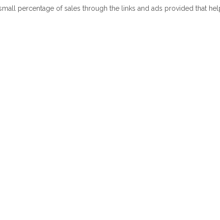
 small percentage of sales through the links and ads provided that he