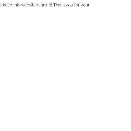
lp keep this website running! Thank you for your