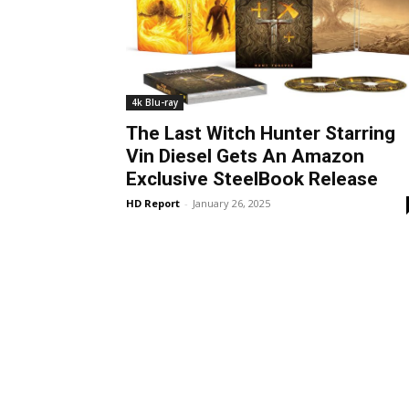
4k Blu-ray
The Last Witch Hunter Starring
Vin Diesel Gets An Amazon
Exclusive SteelBook Release
HD Report
-
January 26, 2025