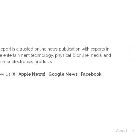
OUT US
F
eport is a trusted online news publication with experts in
 entertainment technology, physical & online media, and
umer electronics products.
ow Us!
X
|
Apple News!
|
Google News
|
Facebook
About