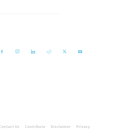
OLLOW US
Contact Us
Contribute
Disclaimer
Privacy