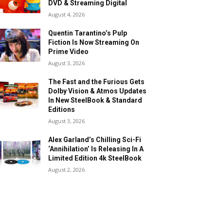
DVD & Streaming Digital
August 4, 2026
Quentin Tarantino’s Pulp
Fiction Is Now Streaming On
Prime Video
August 3, 2026
The Fast and the Furious Gets
Dolby Vision & Atmos Updates
In New SteelBook & Standard
Editions
August 3, 2026
Alex Garland’s Chilling Sci-Fi
‘Annihilation’ Is Releasing In A
Limited Edition 4k SteelBook
August 2, 2026