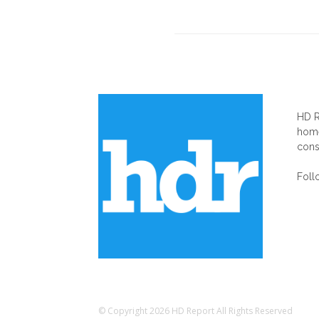
AB
HD R
home
cons
Foll
© Copyright 2026 HD Report All Rights Reserved