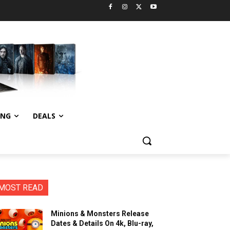
ING
DEALS
MOST READ
Minions & Monsters Release
Dates & Details On 4k, Blu-ray,