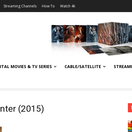
Streaming Channels
How To
Watch 4k
ITAL MOVIES & TV SERIES
CABLE/SATELLITE
STREAM
nter (2015)