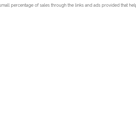
 small percentage of sales through the links and ads provided that he