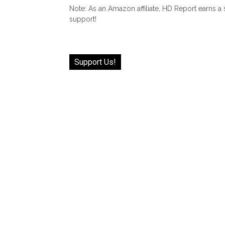
Note: As an Amazon affiliate, HD Report earns a
support!
Support Us!