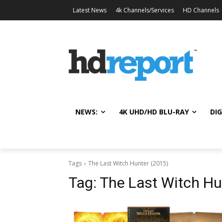
Latest News
4k Channels/Services
HD Channels
NEWS:
4K UHD/HD BLU-RAY
DIG
Tags
The Last Witch Hunter (2015)
Tag:
The Last Witch Hu