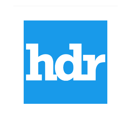
ABOUT US