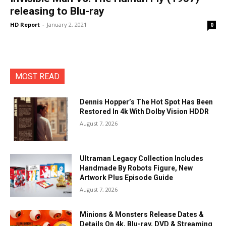
releasing to Blu-ray
HD Report
-
January 2, 2021
0
MOST READ
Dennis Hopper’s The Hot Spot Has Been
Restored In 4k With Dolby Vision HDDR
August 7, 2026
Ultraman Legacy Collection Includes
Handmade By Robots Figure, New
Artwork Plus Episode Guide
August 7, 2026
Minions & Monsters Release Dates &
Details On 4k, Blu-ray, DVD & Streaming