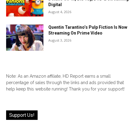
Digital
August 4, 2026
Quentin Tarantino’s Pulp Fiction Is Now
Streaming On Prime Video
August 3, 2026
Note: As an Amazon affiliate, HD Report earns a small
percentage of sales through the links and ads provided that
help keep this website running! Thank you for your support!
Support Us!