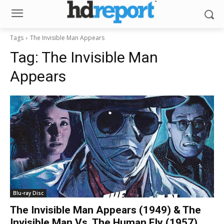
Tags
The Invisible Man Appears
Tag:
The Invisible Man
Appears
Blu-ray Disc
The Invisible Man Appears (1949) & The
Invisible Man Vs. The Human Fly (1957)