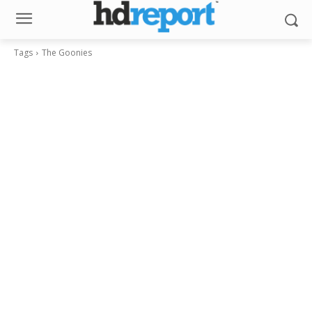
Tags
The Goonies