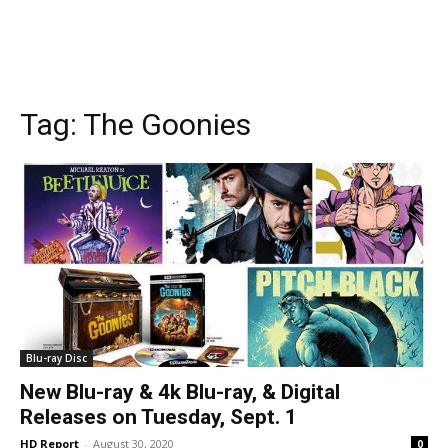
Tag:
The Goonies
Blu-ray Disc
New Blu-ray & 4k Blu-ray, & Digital
Releases on Tuesday, Sept. 1
HD Report
-
August 30, 2020
0