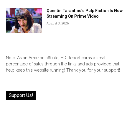
Quentin Tarantino’s Pulp Fiction Is Now
Streaming On Prime Video
August 3, 2026
Note: As an Amazon affiliate, HD Report earns a small
percentage of sales through the links and ads provided that
help keep this website running! Thank you for your support!
Support Us!