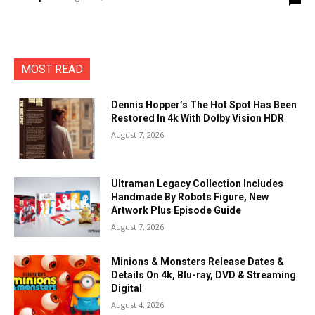
MOST READ
Dennis Hopper’s The Hot Spot Has Been
Restored In 4k With Dolby Vision HDR
August 7, 2026
Ultraman Legacy Collection Includes
Handmade By Robots Figure, New
Artwork Plus Episode Guide
August 7, 2026
Minions & Monsters Release Dates &
Details On 4k, Blu-ray, DVD & Streaming
Digital
August 4, 2026