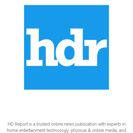
ABOUT US
HD Report is a trusted online news publication with experts in
home entertainment technology, physical & online media, and