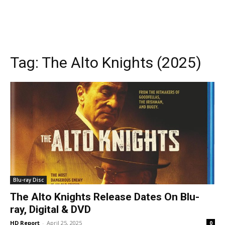
Tag:
The Alto Knights (2025)
Blu-ray Disc
The Alto Knights Release Dates On Blu-
ray, Digital & DVD
HD Report
-
April 25, 2025
0