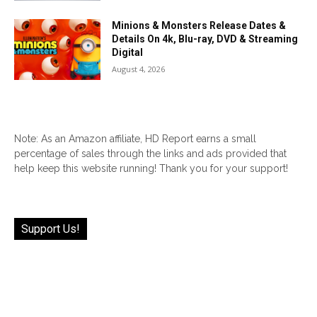
Minions & Monsters Release Dates &
Details On 4k, Blu-ray, DVD & Streaming
Digital
August 4, 2026
Note: As an Amazon affiliate, HD Report earns a small
percentage of sales through the links and ads provided that
help keep this website running! Thank you for your support!
Support Us!