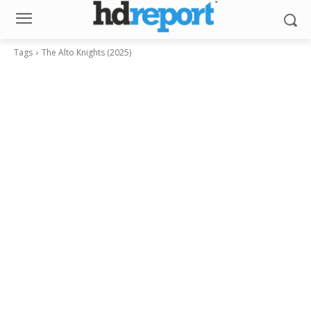
Tags
The Alto Knights (2025)