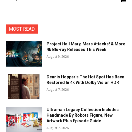
MOST READ
Project Hail Mary, Mars Attacks! & More
4k Blu-ray Releases This Week!
August 9, 2026
Dennis Hopper’s The Hot Spot Has Been
Restored In 4k With Dolby Vision HDR
August 7, 2026
Ultraman Legacy Collection Includes
Handmade By Robots Figure, New
Artwork Plus Episode Guide
August 7, 2026