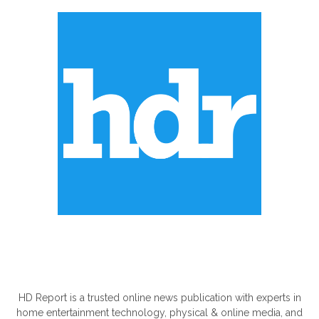
ABOUT US
HD Report is a trusted online news publication with experts in
home entertainment technology, physical & online media, and