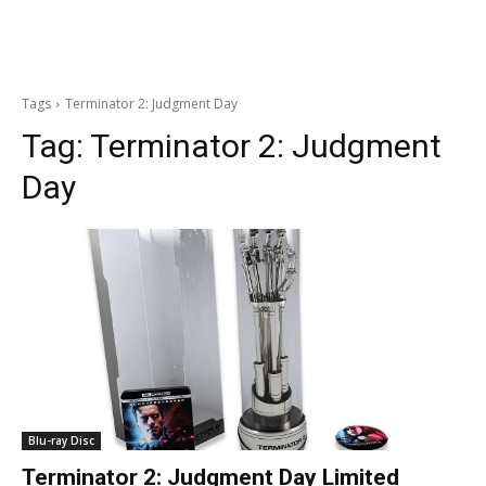
Tags
Terminator 2: Judgment Day
Tag:
Terminator 2: Judgment
Day
Blu-ray Disc
Terminator 2: Judgment Day Limited