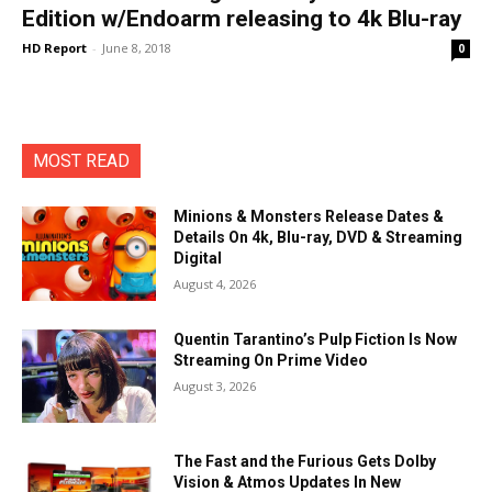
Edition w/Endoarm releasing to 4k Blu-ray
HD Report
-
June 8, 2018
0
MOST READ
Minions & Monsters Release Dates &
Details On 4k, Blu-ray, DVD & Streaming
Digital
August 4, 2026
Quentin Tarantino’s Pulp Fiction Is Now
Streaming On Prime Video
August 3, 2026
The Fast and the Furious Gets Dolby
Vision & Atmos Updates In New