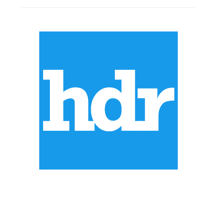
ABOUT US