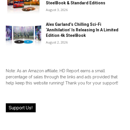
SteelBook & Standard Editions
August 3, 2026
Alex Garland’s Chilling Sci-Fi
‘Annihilation’ Is Releasing In A Limited
Edition 4k SteelBook
August 2, 2026
Note: As an Amazon affiliate, HD Report earns a small
percentage of sales through the links and ads provided that
help keep this website running! Thank you for your support!
Support Us!