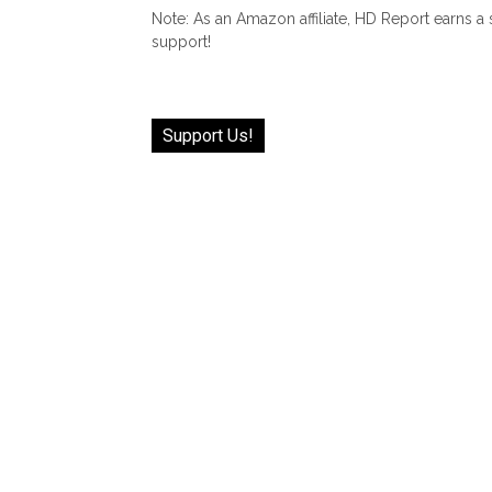
Note: As an Amazon affiliate, HD Report earns a
support!
Support Us!