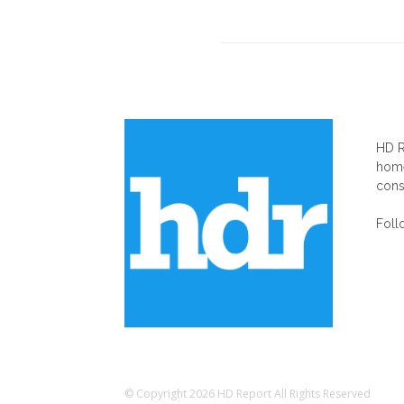
AB
HD R
home
cons
Foll
© Copyright 2026 HD Report All Rights Reserved