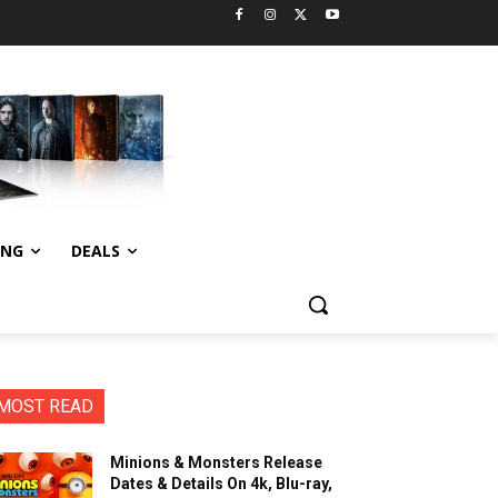
ING
DEALS
MOST READ
Minions & Monsters Release
Dates & Details On 4k, Blu-ray,