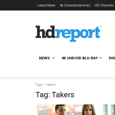
Latest News
4k Channels/Services
HD Channels
NEWS:
4K UHD/HD BLU-RAY
DIG
Tags
Takers
Tag:
Takers