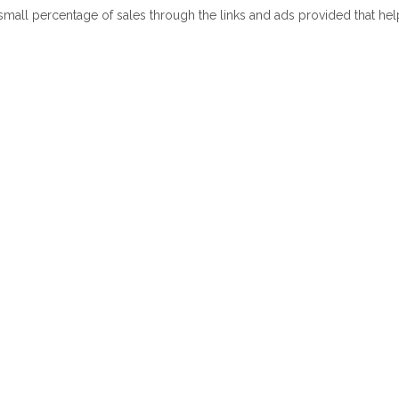
 small percentage of sales through the links and ads provided that he