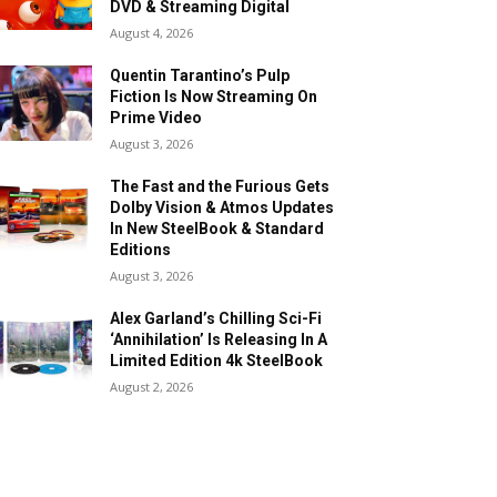
DVD & Streaming Digital
August 4, 2026
Quentin Tarantino’s Pulp
Fiction Is Now Streaming On
Prime Video
August 3, 2026
The Fast and the Furious Gets
Dolby Vision & Atmos Updates
In New SteelBook & Standard
Editions
August 3, 2026
Alex Garland’s Chilling Sci-Fi
‘Annihilation’ Is Releasing In A
Limited Edition 4k SteelBook
August 2, 2026