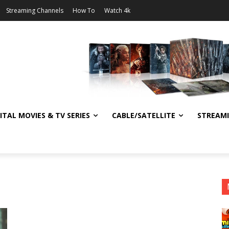
Streaming Channels
How To
Watch 4k
ITAL MOVIES & TV SERIES
CABLE/SATELLITE
STREAM