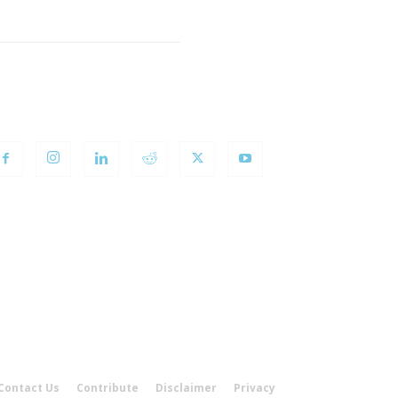
OLLOW US
Contact Us
Contribute
Disclaimer
Privacy