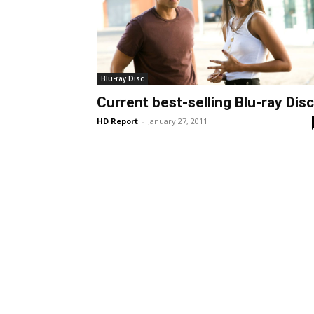
Blu-ray Disc
Current best-selling Blu-ray Dis
HD Report
-
January 27, 2011