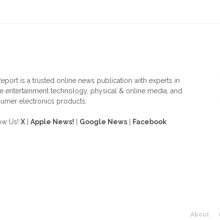
OUT US
F
eport is a trusted online news publication with experts in
 entertainment technology, physical & online media, and
umer electronics products.
ow Us!
X
|
Apple News!
|
Google News
|
Facebook
About