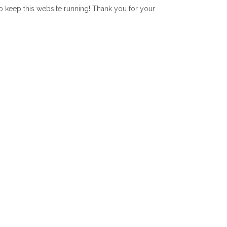
lp keep this website running! Thank you for your