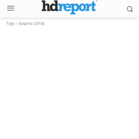
Tags
Suspiria (2018)