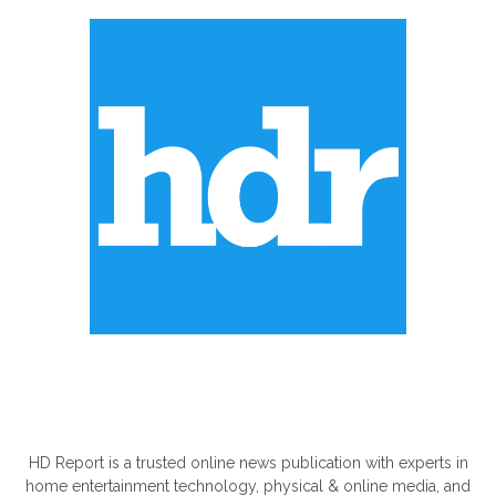
ABOUT US
HD Report is a trusted online news publication with experts in
home entertainment technology, physical & online media, and