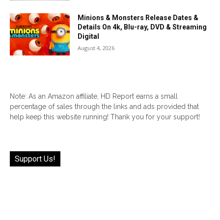
Minions & Monsters Release Dates &
Details On 4k, Blu-ray, DVD & Streaming
Digital
August 4, 2026
Note: As an Amazon affiliate, HD Report earns a small
percentage of sales through the links and ads provided that
help keep this website running! Thank you for your support!
Support Us!