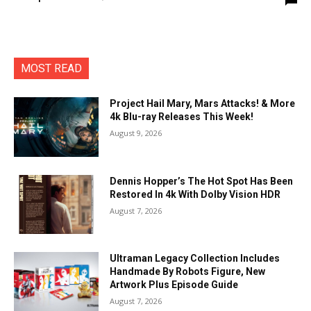
MOST READ
Project Hail Mary, Mars Attacks! & More
4k Blu-ray Releases This Week!
August 9, 2026
Dennis Hopper’s The Hot Spot Has Been
Restored In 4k With Dolby Vision HDR
August 7, 2026
Ultraman Legacy Collection Includes
Handmade By Robots Figure, New
Artwork Plus Episode Guide
August 7, 2026