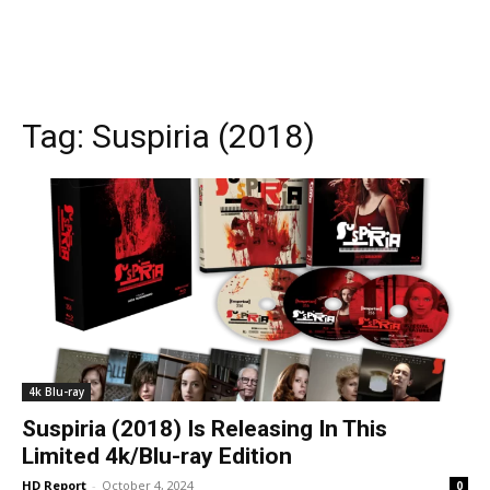
Tag:
Suspiria (2018)
4k Blu-ray
Suspiria (2018) Is Releasing In This
Limited 4k/Blu-ray Edition
HD Report
-
October 4, 2024
0