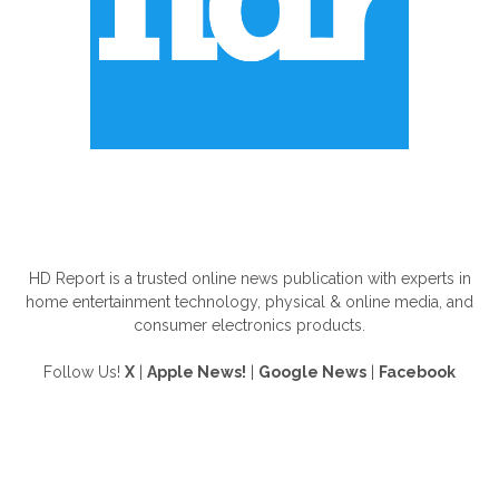
ABOUT US
HD Report is a trusted online news publication with experts in
home entertainment technology, physical & online media, and
consumer electronics products.
Follow Us!
X
|
Apple News!
|
Google News
|
Facebook
FOLLOW US