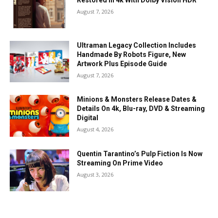
Restored In 4k With Dolby Vision HDR
August 7, 2026
Ultraman Legacy Collection Includes
Handmade By Robots Figure, New
Artwork Plus Episode Guide
August 7, 2026
Minions & Monsters Release Dates &
Details On 4k, Blu-ray, DVD & Streaming
Digital
August 4, 2026
Quentin Tarantino’s Pulp Fiction Is Now
Streaming On Prime Video
August 3, 2026