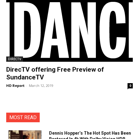
DIRECTV
DirecTV offering Free Preview of
SundanceTV
HD Report
-
March 12, 2019
0
MOST READ
Dennis Hopper’s The Hot Spot Has Been