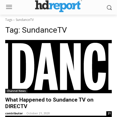
Tags
SundanceTV
Tag:
SundanceTV
Channel News
What Happened to Sundance TV on
DIRECTV
contributor
-
October 21, 2020
21