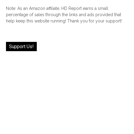
Note: As an Amazon affiliate, HD Report earns a small
percentage of sales through the links and ads provided that
help keep this website running! Thank you for your support!
Support Us!