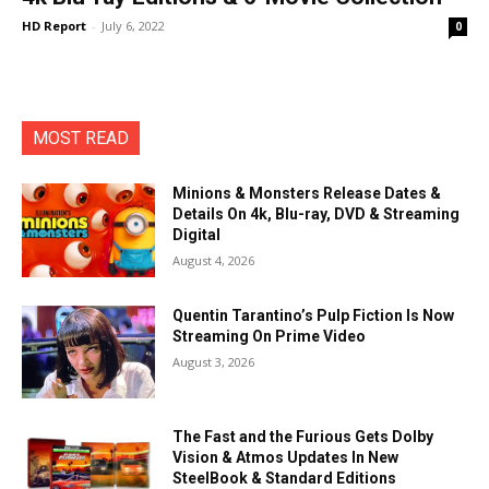
HD Report
-
July 6, 2022
0
MOST READ
Minions & Monsters Release Dates &
Details On 4k, Blu-ray, DVD & Streaming
Digital
August 4, 2026
Quentin Tarantino’s Pulp Fiction Is Now
Streaming On Prime Video
August 3, 2026
The Fast and the Furious Gets Dolby
Vision & Atmos Updates In New
SteelBook & Standard Editions