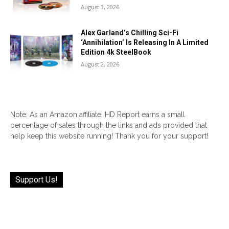
August 3, 2026
Alex Garland’s Chilling Sci-Fi
‘Annihilation’ Is Releasing In A Limited
Edition 4k SteelBook
August 2, 2026
Note: As an Amazon affiliate, HD Report earns a small
percentage of sales through the links and ads provided that
help keep this website running! Thank you for your support!
Support Us!