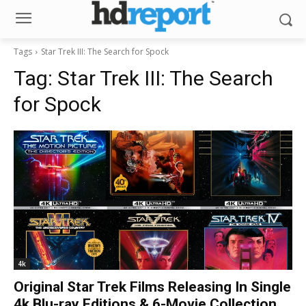
Tags
Star Trek III: The Search for Spock
Tag:
Star Trek III: The Search
for Spock
4k
Original Star Trek Films Releasing In Single
4k Blu-ray Editions & 6-Movie Collection