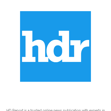
ABOUT US
HD Report is a trusted online news publication with experts in