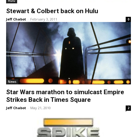
Hulu
Stewart & Colbert back on Hulu
Jeff Chabot
-
February 3, 2011
0
News
Star Wars marathon to simulcast Empire
Strikes Back in Times Square
Jeff Chabot
-
May 21, 2010
2