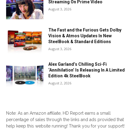
Streaming On Prime Video
August 3, 2026
The Fast and the Furious Gets Dolby
Vision & Atmos Updates In New
SteelBook & Standard Editions
August 3, 2026
Alex Garland’s Chilling Sci-Fi
‘Annihilation’ Is Releasing In A Limited
Edition 4k SteelBook
August 2, 2026
Note: As an Amazon affiliate, HD Report earns a small
percentage of sales through the links and ads provided that
help keep this website running! Thank you for your support!