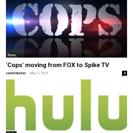
News
‘Cops’ moving from FOX to Spike TV
contributor
-
May 6, 2013
0