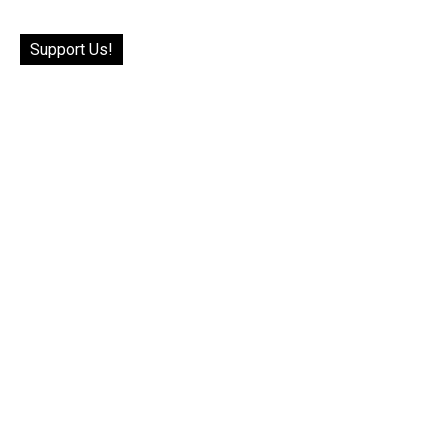
Support Us!