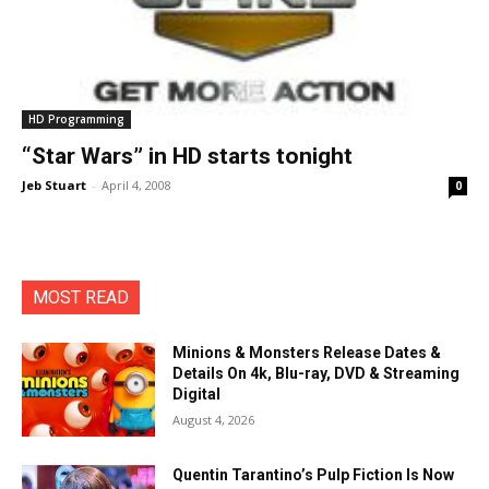
HD Programming
“Star Wars” in HD starts tonight
Jeb Stuart
-
April 4, 2008
0
MOST READ
Minions & Monsters Release Dates &
Details On 4k, Blu-ray, DVD & Streaming
Digital
August 4, 2026
Quentin Tarantino’s Pulp Fiction Is Now