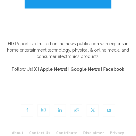
ABOUT US
HD Report is a trusted online news publication with experts in
home entertainment technology, physical & online media, and
consumer electronics products.
Follow Us!
X
|
Apple News!
|
Google News
|
Facebook
FOLLOW US
About
Contact Us
Contribute
Disclaimer
Privacy