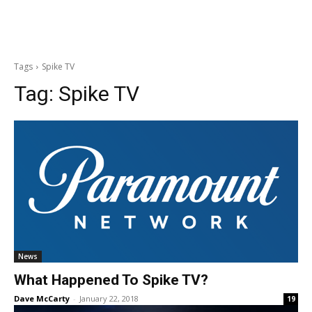
Tags
Spike TV
Tag:
Spike TV
News
What Happened To Spike TV?
Dave McCarty
-
January 22, 2018
19