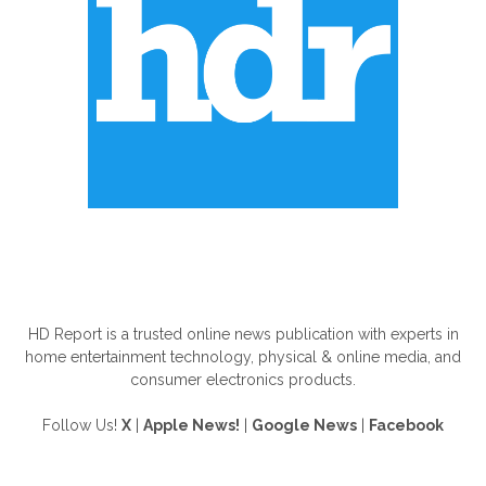
ABOUT US
HD Report is a trusted online news publication with experts in
home entertainment technology, physical & online media, and
consumer electronics products.
Follow Us!
X
|
Apple News!
|
Google News
|
Facebook