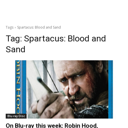
Tags
Spartacus: Blood and Sand
Tag:
Spartacus: Blood and
Sand
Blu-ray Disc
On Blu-ray this week: Robin Hood,