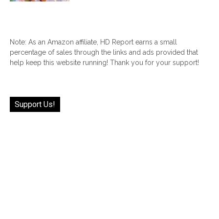
Note: As an Amazon affiliate, HD Report earns a small
percentage of sales through the links and ads provided that
help keep this website running! Thank you for your support!
Support Us!