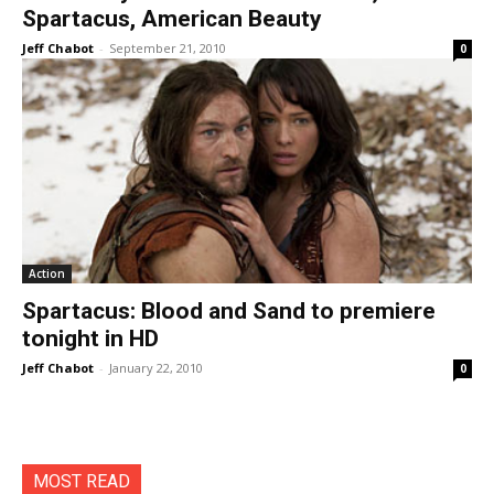
Spartacus, American Beauty
Jeff Chabot
-
September 21, 2010
0
Action
Spartacus: Blood and Sand to premiere
tonight in HD
Jeff Chabot
-
January 22, 2010
0
MOST READ