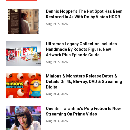
Dennis Hopper’s The Hot Spot Has Been
Restored In 4k With Dolby Vision HDDR
August 7, 2026
Ultraman Legacy Collection Includes
Handmade By Robots Figure, New
Artwork Plus Episode Guide
August 7, 2026
Minions & Monsters Release Dates &
Details On 4k, Blu-ray, DVD & Streaming
Digital
August 4, 2026
Quentin Tarantino’s Pulp Fiction Is Now
Streaming On Prime Video
August 3, 2026