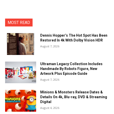
MOST READ
Dennis Hopper’s The Hot Spot Has Been
Restored In 4k With Dolby Vision HDR
August 7, 2026
Ultraman Legacy Collection Includes
Handmade By Robots Figure, New
Artwork Plus Episode Guide
August 7, 2026
Minions & Monsters Release Dates &
Details On 4k, Blu-ray, DVD & Streaming
Digital
August 4, 2026