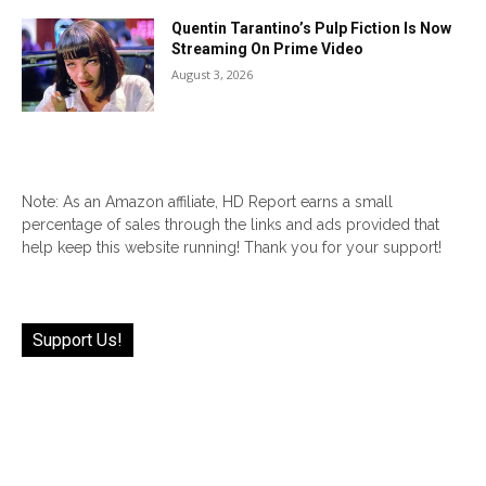
Quentin Tarantino’s Pulp Fiction Is Now
Streaming On Prime Video
August 3, 2026
Note: As an Amazon affiliate, HD Report earns a small
percentage of sales through the links and ads provided that
help keep this website running! Thank you for your support!
Support Us!