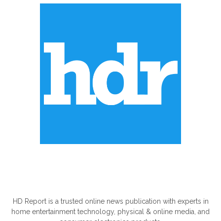
ABOUT US
HD Report is a trusted online news publication with experts in
home entertainment technology, physical & online media, and