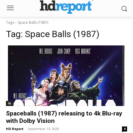
Tags
Space Balls (1987)
Tag:
Space Balls (1987)
4k
Spaceballs (1987) releasing to 4k Blu-ray
with Dolby Vision
HD Report
-
September 13, 2020
0