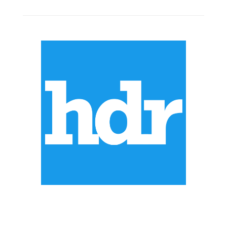
ABOUT US