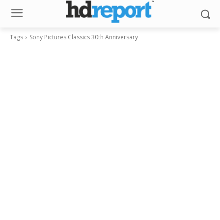
Tags
Sony Pictures Classics 30th Anniversary