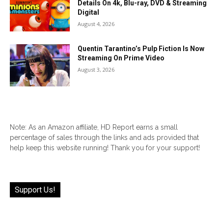
Details On 4k, Blu-ray, DVD & Streaming
Digital
August 4, 2026
Quentin Tarantino’s Pulp Fiction Is Now
Streaming On Prime Video
August 3, 2026
Note: As an Amazon affiliate, HD Report earns a small
percentage of sales through the links and ads provided that
help keep this website running! Thank you for your support!
Support Us!