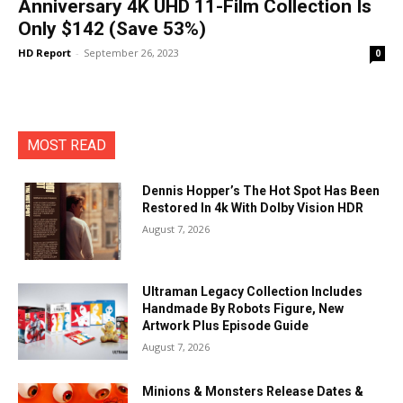
Anniversary 4K UHD 11-Film Collection Is
Only $142 (Save 53%)
HD Report
-
September 26, 2023
0
MOST READ
Dennis Hopper’s The Hot Spot Has Been
Restored In 4k With Dolby Vision HDR
August 7, 2026
Ultraman Legacy Collection Includes
Handmade By Robots Figure, New
Artwork Plus Episode Guide
August 7, 2026
Minions & Monsters Release Dates &