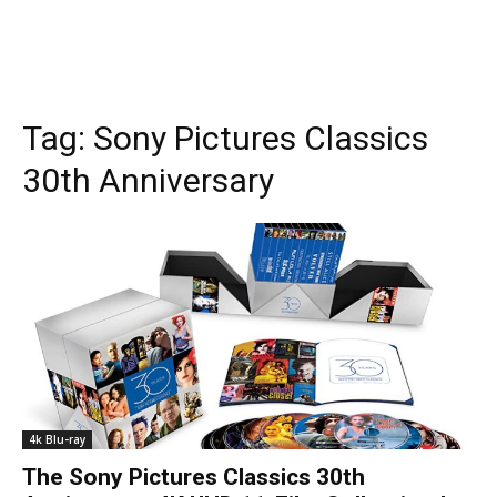
Tag:
Sony Pictures Classics
30th Anniversary
4k Blu-ray
The Sony Pictures Classics 30th