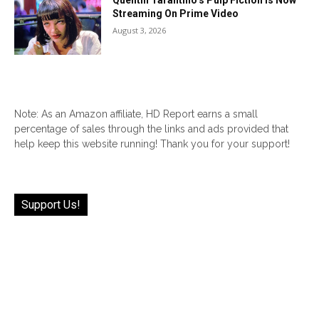
Quentin Tarantino’s Pulp Fiction Is Now
Streaming On Prime Video
August 3, 2026
Note: As an Amazon affiliate, HD Report earns a small
percentage of sales through the links and ads provided that
help keep this website running! Thank you for your support!
Support Us!