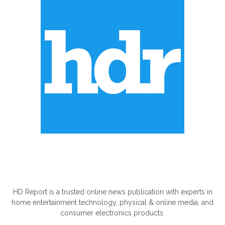
ABOUT US
HD Report is a trusted online news publication with experts in
home entertainment technology, physical & online media, and
consumer electronics products.