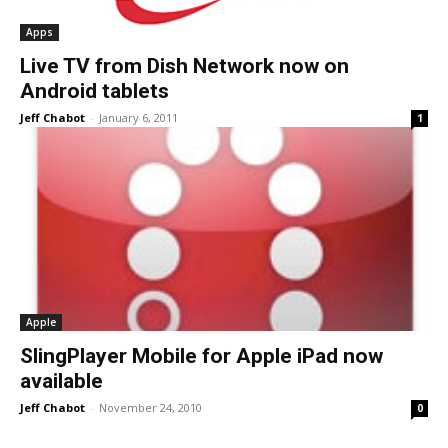
Apps
Live TV from Dish Network now on
Android tablets
Jeff Chabot
-
January 6, 2011
1
Apple
SlingPlayer Mobile for Apple iPad now
available
Jeff Chabot
-
November 24, 2010
0