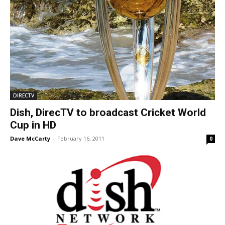
DIRECTV
Dish, DirecTV to broadcast Cricket World
Cup in HD
Dave McCarty
-
February 16, 2011
0