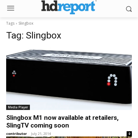
Tags
Slingbox
Tag:
Slingbox
Media Player
Slingbox M1 now available at retailers,
SlingTV coming soon
contributor
-
July 21, 2014
0