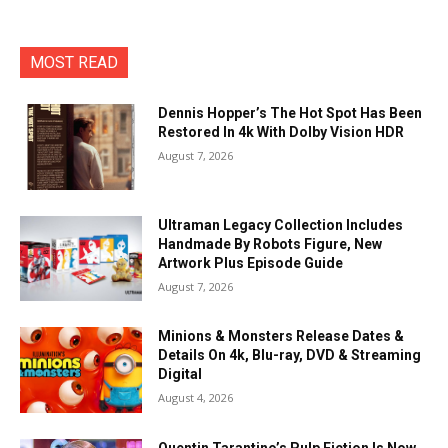
MOST READ
Dennis Hopper’s The Hot Spot Has Been
Restored In 4k With Dolby Vision HDR
August 7, 2026
Ultraman Legacy Collection Includes
Handmade By Robots Figure, New
Artwork Plus Episode Guide
August 7, 2026
Minions & Monsters Release Dates &
Details On 4k, Blu-ray, DVD & Streaming
Digital
August 4, 2026