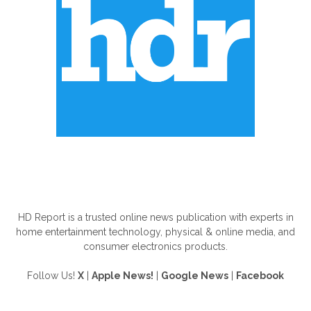
ABOUT US
HD Report is a trusted online news publication with experts in
home entertainment technology, physical & online media, and
consumer electronics products.
Follow Us!
X
|
Apple News!
|
Google News
|
Facebook