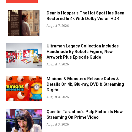
Dennis Hopper’s The Hot Spot Has Been
Restored In 4k With Dolby Vision HDR
August 7, 2026
Ultraman Legacy Collection Includes
Handmade By Robots Figure, New
Artwork Plus Episode Guide
August 7, 2026
Minions & Monsters Release Dates &
Details On 4k, Blu-ray, DVD & Streaming
Digital
August 4, 2026
Quentin Tarantino’s Pulp Fiction Is Now
Streaming On Prime Video
August 3, 2026