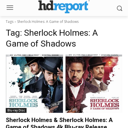
Tags
Sherlock Holmes: A Game of Shadows
Tag:
Sherlock Holmes: A
Game of Shadows
Blu-ray Disc
Sherlock Holmes & Sherlock Holmes: A
Game of Shadows 4k Blu-ray Release