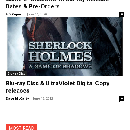
Dates & Pre-Orders
HD Report
-
June 14, 2020
0
Blu-ray Disc
Blu-ray Disc & UltraViolet Digital Copy
releases
Dave McCarty
-
June 12, 2012
0
MOST READ