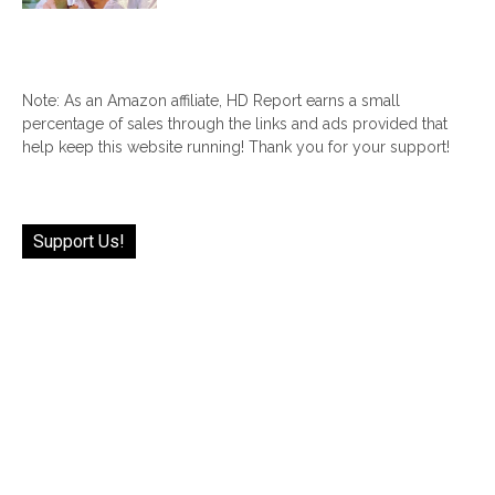
Note: As an Amazon affiliate, HD Report earns a small
percentage of sales through the links and ads provided that
help keep this website running! Thank you for your support!
Support Us!