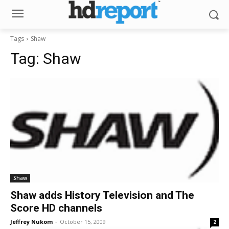
Tags
Shaw
Tag:
Shaw
Shaw
Shaw adds History Television and The
Score HD channels
Jeffrey Nukom
-
October 15, 2009
2