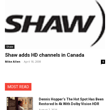
Shaw
Shaw adds HD channels in Canada
Mike Allen
-
April 18, 2008
0
MOST READ
Dennis Hopper’s The Hot Spot Has Been
Restored In 4k With Dolby Vision HDR
August 7, 2026