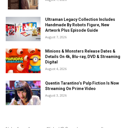
Ultraman Legacy Collection Includes
Handmade By Robots Figure, New
Artwork Plus Episode Guide
August 7, 2026
Minions & Monsters Release Dates &
Details On 4k, Blu-ray, DVD & Streaming
Digital
August 4, 2026
Quentin Tarantino’s Pulp Fiction Is Now
Streaming On Prime Video
August 3, 2026