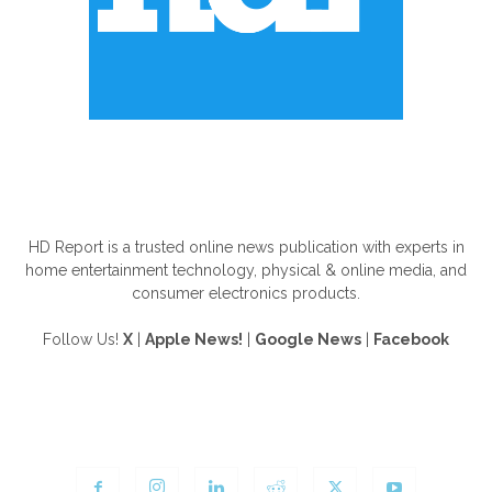
ABOUT US
HD Report is a trusted online news publication with experts in
home entertainment technology, physical & online media, and
consumer electronics products.
Follow Us!
X
|
Apple News!
|
Google News
|
Facebook
FOLLOW US