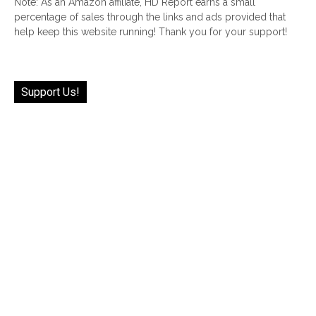
Note: As an Amazon affiliate, HD Report earns a small
percentage of sales through the links and ads provided that
help keep this website running! Thank you for your support!
Support Us!