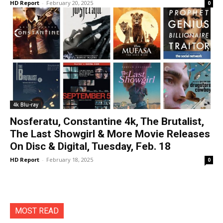
HD Report
-
February 20, 2025
0
4k Blu-ray
Nosferatu, Constantine 4k, The Brutalist,
The Last Showgirl & More Movie Releases
On Disc & Digital, Tuesday, Feb. 18
HD Report
-
February 18, 2025
0
MOST READ