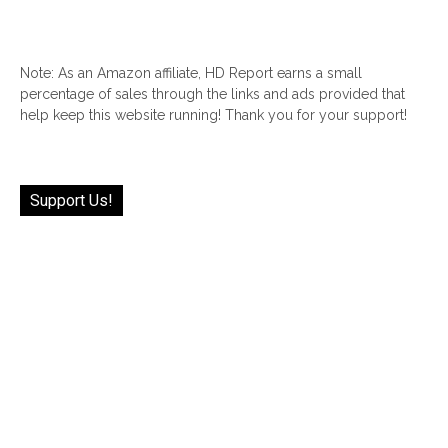
Note: As an Amazon affiliate, HD Report earns a small
percentage of sales through the links and ads provided that
help keep this website running! Thank you for your support!
Support Us!