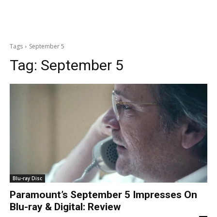
Tags
September 5
Tag:
September 5
Blu-ray Disc
Paramount’s September 5 Impresses On
Blu-ray & Digital: Review