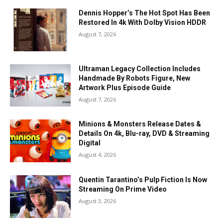
Dennis Hopper’s The Hot Spot Has Been
Restored In 4k With Dolby Vision HDDR
August 7, 2026
Ultraman Legacy Collection Includes
Handmade By Robots Figure, New
Artwork Plus Episode Guide
August 7, 2026
Minions & Monsters Release Dates &
Details On 4k, Blu-ray, DVD & Streaming
Digital
August 4, 2026
Quentin Tarantino’s Pulp Fiction Is Now
Streaming On Prime Video
August 3, 2026