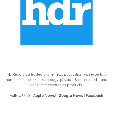
ABOUT US
HD Report is a trusted online news publication with experts in
home entertainment technology, physical & online media, and
consumer electronics products.
Follow Us!
X
|
Apple News!
|
Google News
|
Facebook