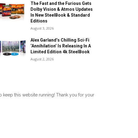
The Fast and the Furious Gets
Dolby Vision & Atmos Updates
In New SteelBook & Standard
Editions
August 3, 2026
Alex Garland’s Chilling Sci-Fi
‘Annihilation’ Is Releasing In A
Limited Edition 4k SteelBook
August 2, 2026
lp keep this website running! Thank you for your