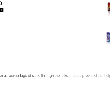
D
0
 small percentage of sales through the links and ads provided that he