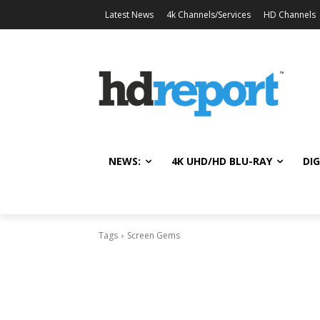
Latest News
4k Channels/Services
HD Channels
NEWS:
4K UHD/HD BLU-RAY
DIG
Tags
Screen Gems