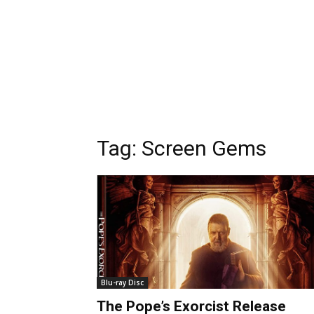
Tag:
Screen Gems
Blu-ray Disc
The Pope’s Exorcist Release