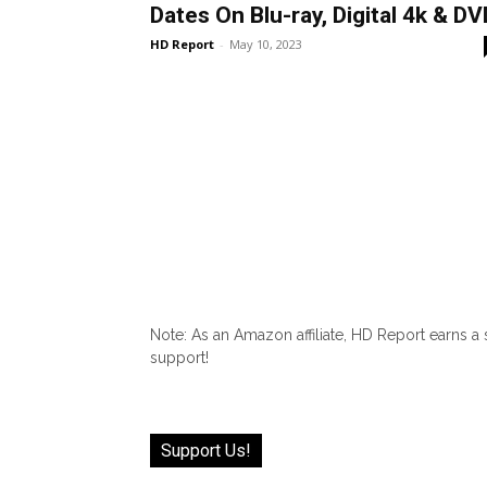
Dates On Blu-ray, Digital 4k & DV
HD Report
-
May 10, 2023
Note: As an Amazon affiliate, HD Report earns a
support!
Support Us!