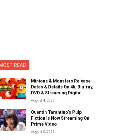
MOST READ
Minions & Monsters Release
Dates & Details On 4k, Blu-ray,
DVD & Streaming Digital
August 4, 2026
Quentin Tarantino’s Pulp
Fiction Is Now Streaming On
Prime Video
August 3, 2026