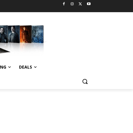
ING
DEALS