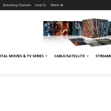
Streaming Channels
How To
Watch 4k
ITAL MOVIES & TV SERIES
CABLE/SATELLITE
STREAM