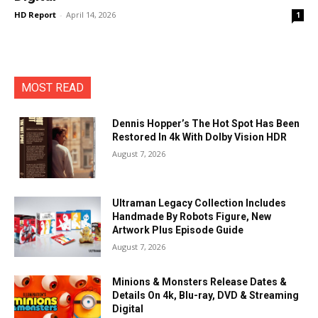
HD Report
-
April 14, 2026
1
MOST READ
Dennis Hopper’s The Hot Spot Has Been
Restored In 4k With Dolby Vision HDR
August 7, 2026
Ultraman Legacy Collection Includes
Handmade By Robots Figure, New
Artwork Plus Episode Guide
August 7, 2026
Minions & Monsters Release Dates &
Details On 4k, Blu-ray, DVD & Streaming
Digital