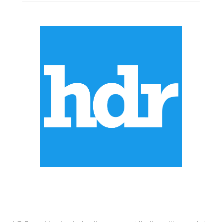
ABOUT US