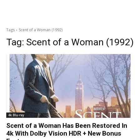
Tags
Scent of a Woman (1992)
Tag:
Scent of a Woman (1992)
4k Blu-ray
Scent of a Woman Has Been Restored In
4k With Dolby Vision HDR + New Bonus