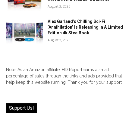
August 3, 2026
Alex Garland’s Chilling Sci-Fi
‘Annihilation’ Is Releasing In A Limited
Edition 4k SteelBook
August 2, 2026
Note: As an Amazon affiliate, HD Report earns a small
percentage of sales through the links and ads provided that
help keep this website running! Thank you for your support!
Support Us!