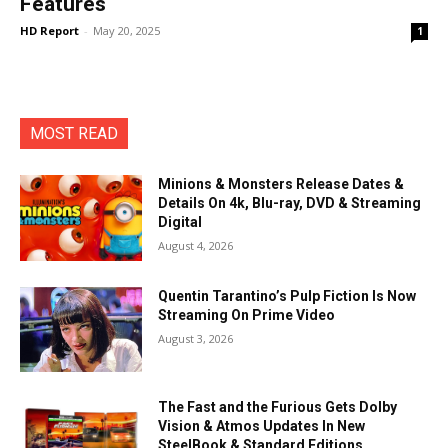
Features
HD Report
-
May 20, 2025
1
MOST READ
Minions & Monsters Release Dates &
Details On 4k, Blu-ray, DVD & Streaming
Digital
August 4, 2026
Quentin Tarantino’s Pulp Fiction Is Now
Streaming On Prime Video
August 3, 2026
The Fast and the Furious Gets Dolby
Vision & Atmos Updates In New
SteelBook & Standard Editions