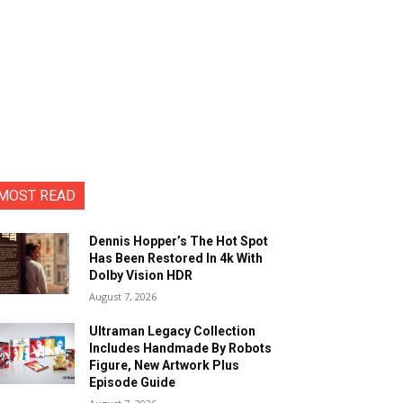
MOST READ
Dennis Hopper’s The Hot Spot
Has Been Restored In 4k With
Dolby Vision HDR
August 7, 2026
Ultraman Legacy Collection
Includes Handmade By Robots
Figure, New Artwork Plus
Episode Guide