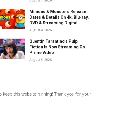
August 7, 2026
Minions & Monsters Release
Dates & Details On 4k, Blu-ray,
DVD & Streaming Digital
August 4, 2026
Quentin Tarantino’s Pulp
Fiction Is Now Streaming On
Prime Video
August 3, 2026
lp keep this website running! Thank you for your