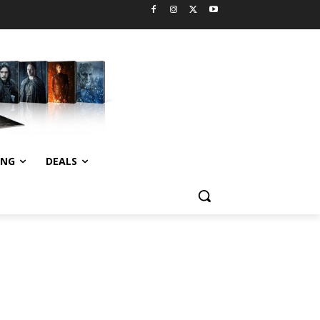
ING
DEALS