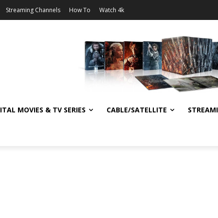
Streaming Channels
How To
Watch 4k
ITAL MOVIES & TV SERIES
CABLE/SATELLITE
STREAM