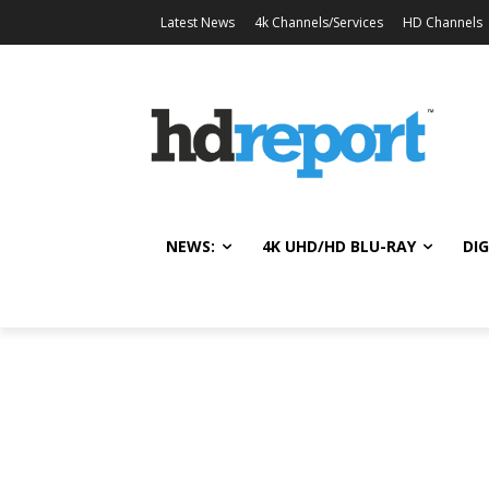
Latest News
4k Channels/Services
HD Channels
NEWS:
4K UHD/HD BLU-RAY
DIG