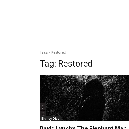
Tags
Restored
Tag:
Restored
Blu-ray Disc
David Lynch’s The Elephant Man