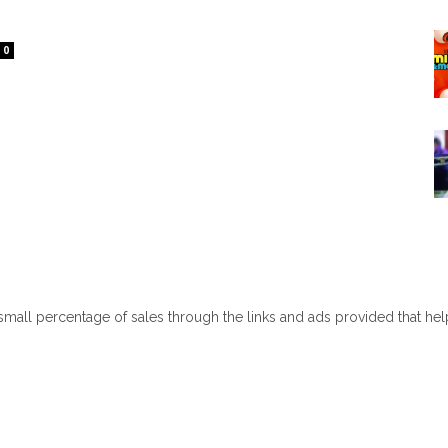
0
 small percentage of sales through the links and ads provided that he