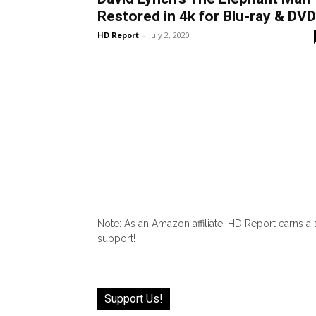
Restored in 4k for Blu-ray & DVD
HD Report
-
July 2, 2020
Note: As an Amazon affiliate, HD Report earns a
support!
Support Us!