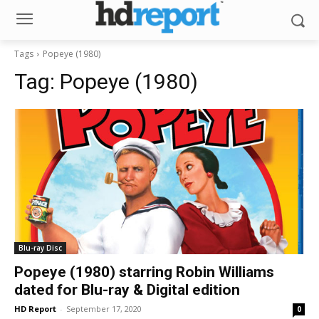
Tags
Popeye (1980)
Tag:
Popeye (1980)
Blu-ray Disc
Popeye (1980) starring Robin Williams
dated for Blu-ray & Digital edition
HD Report
-
September 17, 2020
0