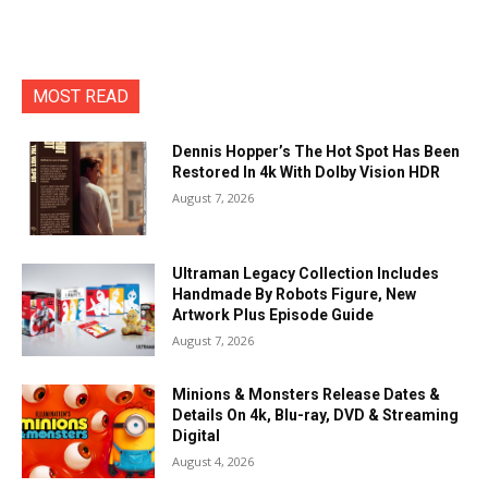
MOST READ
Dennis Hopper’s The Hot Spot Has Been
Restored In 4k With Dolby Vision HDR
August 7, 2026
Ultraman Legacy Collection Includes
Handmade By Robots Figure, New
Artwork Plus Episode Guide
August 7, 2026
Minions & Monsters Release Dates &
Details On 4k, Blu-ray, DVD & Streaming
Digital
August 4, 2026