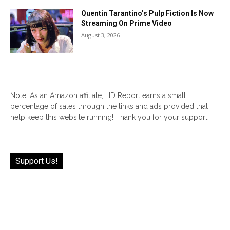
Quentin Tarantino’s Pulp Fiction Is Now
Streaming On Prime Video
August 3, 2026
Note: As an Amazon affiliate, HD Report earns a small
percentage of sales through the links and ads provided that
help keep this website running! Thank you for your support!
Support Us!