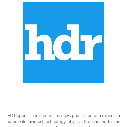
ABOUT US
HD Report is a trusted online news publication with experts in
home entertainment technology, physical & online media, and