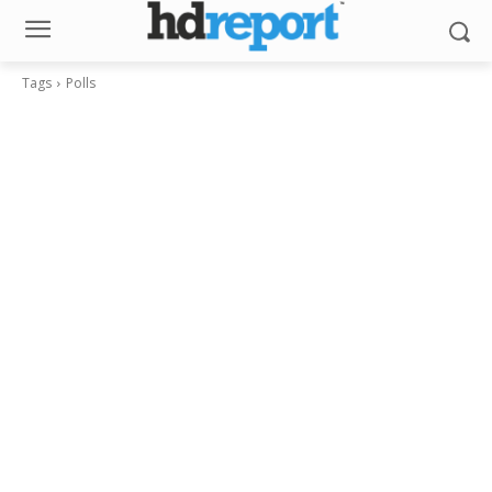
Tags
Polls