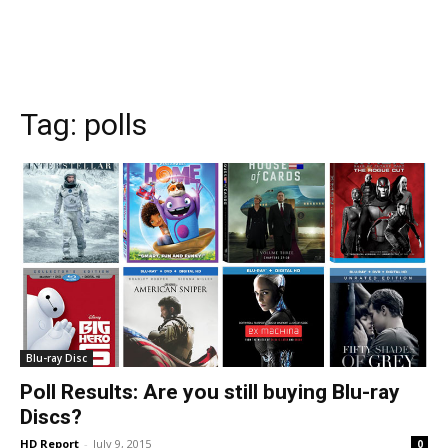
Tag:
polls
Blu-ray Disc
Poll Results: Are you still buying Blu-ray
Discs?
HD Report
-
July 9, 2015
0