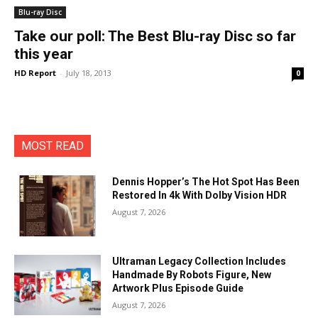
Blu-ray Disc
Take our poll: The Best Blu-ray Disc so far
this year
HD Report
-
July 18, 2013
0
MOST READ
Dennis Hopper’s The Hot Spot Has Been
Restored In 4k With Dolby Vision HDR
August 7, 2026
Ultraman Legacy Collection Includes
Handmade By Robots Figure, New
Artwork Plus Episode Guide
August 7, 2026