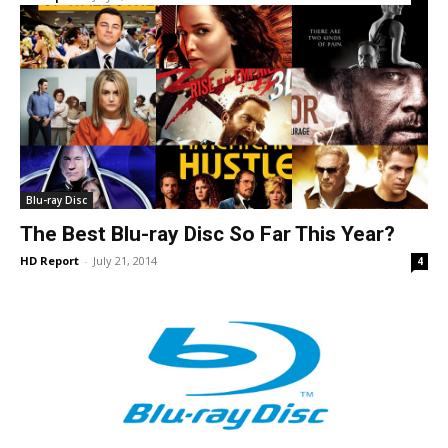
Blu-ray Disc
The Best Blu-ray Disc So Far This Year?
HD Report
-
July 21, 2014
4