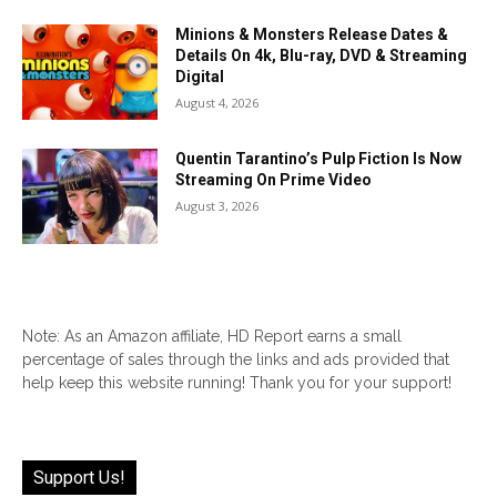
Minions & Monsters Release Dates &
Details On 4k, Blu-ray, DVD & Streaming
Digital
August 4, 2026
Quentin Tarantino’s Pulp Fiction Is Now
Streaming On Prime Video
August 3, 2026
Note: As an Amazon affiliate, HD Report earns a small
percentage of sales through the links and ads provided that
help keep this website running! Thank you for your support!
Support Us!