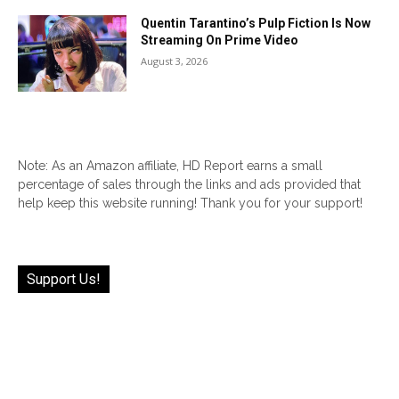
Quentin Tarantino’s Pulp Fiction Is Now
Streaming On Prime Video
August 3, 2026
Note: As an Amazon affiliate, HD Report earns a small
percentage of sales through the links and ads provided that
help keep this website running! Thank you for your support!
Support Us!