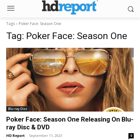
Tags
Poker Face: Season One
Tag:
Poker Face: Season One
Blu-ray Disc
Poker Face: Season One Releasing On Blu-
ray Disc & DVD
HD Report
-
September 11, 2023
0