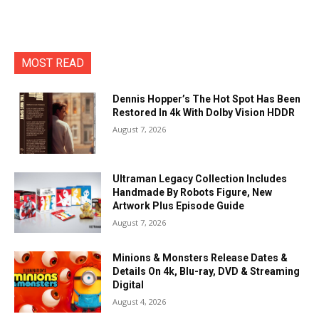
MOST READ
Dennis Hopper’s The Hot Spot Has Been
Restored In 4k With Dolby Vision HDDR
August 7, 2026
Ultraman Legacy Collection Includes
Handmade By Robots Figure, New
Artwork Plus Episode Guide
August 7, 2026
Minions & Monsters Release Dates &
Details On 4k, Blu-ray, DVD & Streaming
Digital
August 4, 2026