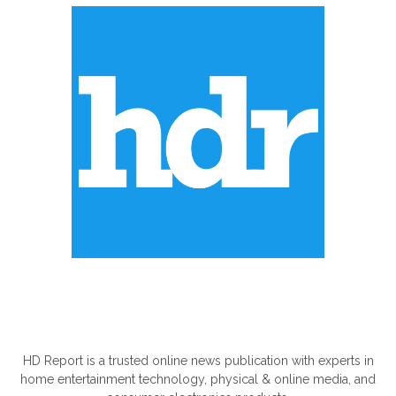
ABOUT US
HD Report is a trusted online news publication with experts in
home entertainment technology, physical & online media, and