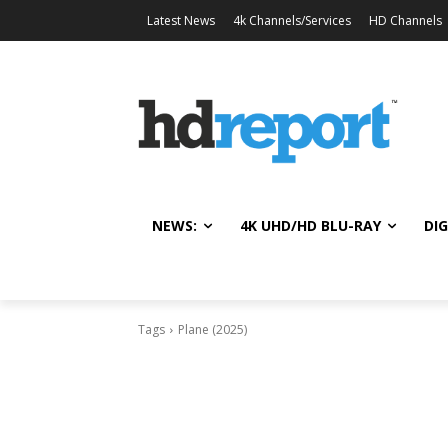
Latest News
4k Channels/Services
HD Channels
NEWS:
4K UHD/HD BLU-RAY
DIG
Tags
Plane (2025)