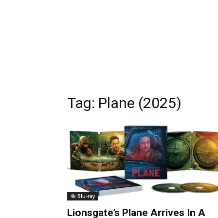
Tag:
Plane (2025)
4k Blu-ray
Lionsgate’s Plane Arrives In A