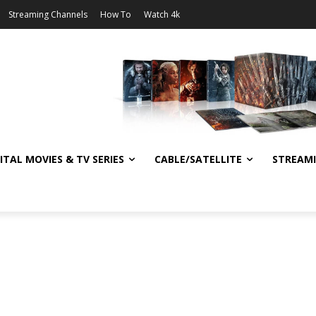
Streaming Channels
How To
Watch 4k
ITAL MOVIES & TV SERIES
CABLE/SATELLITE
STREAM