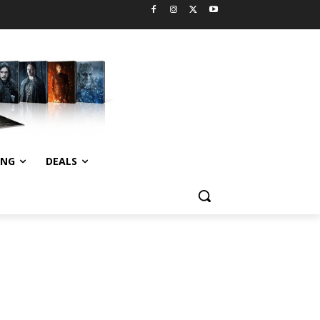
ING
DEALS