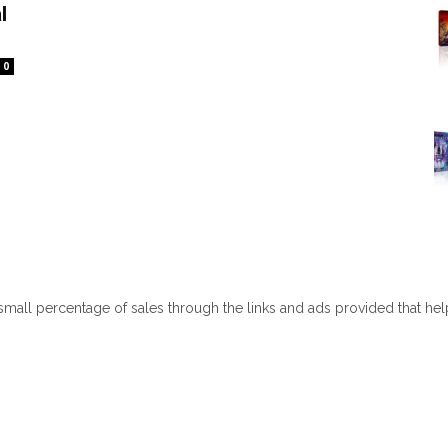
l
0
 small percentage of sales through the links and ads provided that he