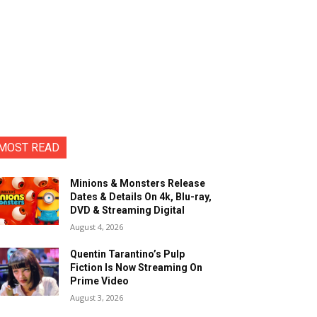
MOST READ
Minions & Monsters Release
Dates & Details On 4k, Blu-ray,
DVD & Streaming Digital
August 4, 2026
Quentin Tarantino’s Pulp
Fiction Is Now Streaming On
Prime Video
August 3, 2026