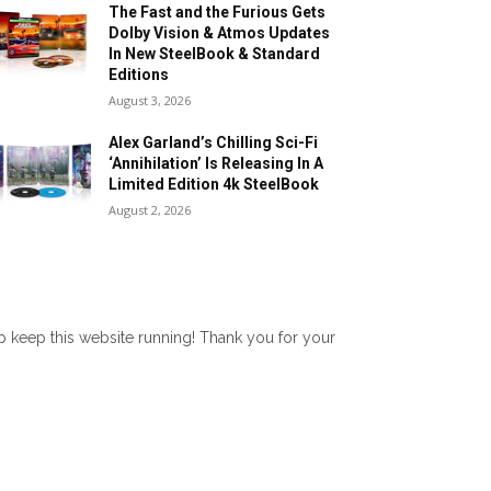
The Fast and the Furious Gets
Dolby Vision & Atmos Updates
In New SteelBook & Standard
Editions
August 3, 2026
Alex Garland’s Chilling Sci-Fi
‘Annihilation’ Is Releasing In A
Limited Edition 4k SteelBook
August 2, 2026
lp keep this website running! Thank you for your