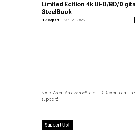
Limited Edition 4k UHD/BD/Digita
SteelBook
HD Report
-
April 28, 2025
Note: As an Amazon affiliate, HD Report earns a
support!
Support Us!