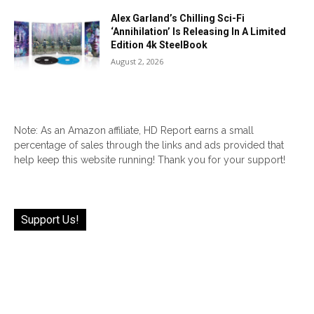
Alex Garland’s Chilling Sci-Fi
‘Annihilation’ Is Releasing In A Limited
Edition 4k SteelBook
August 2, 2026
Note: As an Amazon affiliate, HD Report earns a small
percentage of sales through the links and ads provided that
help keep this website running! Thank you for your support!
Support Us!