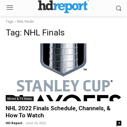
Tags
NHL Finals
Tag:
NHL Finals
Movie & TV News
NHL 2022 Finals Schedule, Channels, &
How To Watch
HD Report
-
June 14, 2022
0