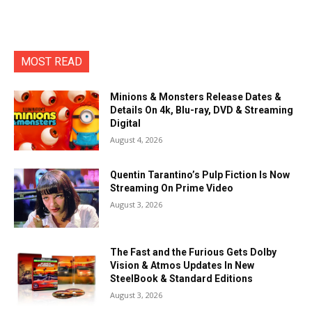
MOST READ
Minions & Monsters Release Dates &
Details On 4k, Blu-ray, DVD & Streaming
Digital
August 4, 2026
Quentin Tarantino’s Pulp Fiction Is Now
Streaming On Prime Video
August 3, 2026
The Fast and the Furious Gets Dolby
Vision & Atmos Updates In New
SteelBook & Standard Editions
August 3, 2026