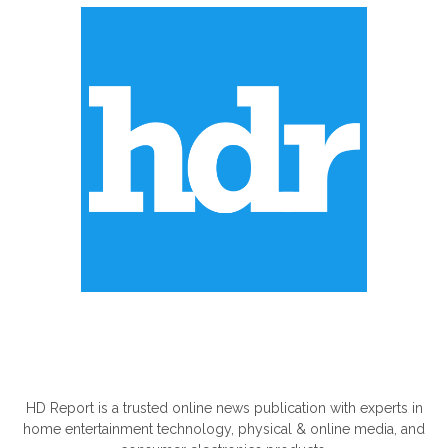
ABOUT US
HD Report is a trusted online news publication with experts in
home entertainment technology, physical & online media, and