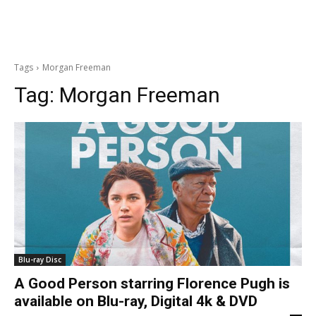
Tags
Morgan Freeman
Tag:
Morgan Freeman
Blu-ray Disc
A Good Person starring Florence Pugh is
available on Blu-ray, Digital 4k & DVD