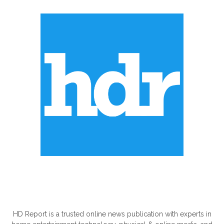
ABOUT US
HD Report is a trusted online news publication with experts in