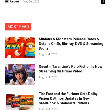
HD Report
-
May 30, 2023
0
MOST READ
Minions & Monsters Release Dates &
Details On 4k, Blu-ray, DVD & Streaming
Digital
August 4, 2026
Quentin Tarantino’s Pulp Fiction Is Now
Streaming On Prime Video
August 3, 2026
The Fast and the Furious Gets Dolby
Vision & Atmos Updates In New
SteelBook & Standard Editions
August 3, 2026