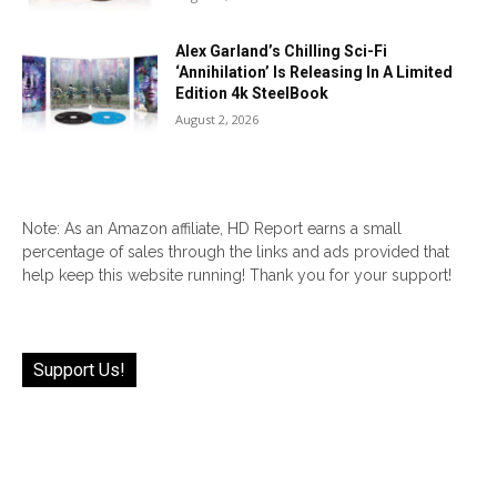
Alex Garland’s Chilling Sci-Fi
‘Annihilation’ Is Releasing In A Limited
Edition 4k SteelBook
August 2, 2026
Note: As an Amazon affiliate, HD Report earns a small
percentage of sales through the links and ads provided that
help keep this website running! Thank you for your support!
Support Us!