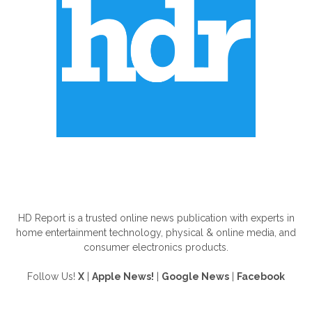
ABOUT US
HD Report is a trusted online news publication with experts in
home entertainment technology, physical & online media, and
consumer electronics products.
Follow Us!
X
|
Apple News!
|
Google News
|
Facebook