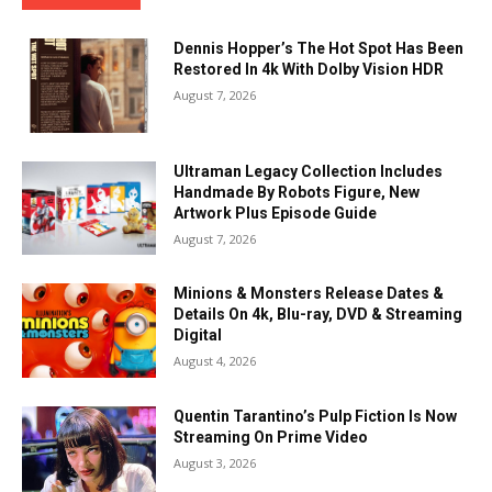
Dennis Hopper’s The Hot Spot Has Been
Restored In 4k With Dolby Vision HDR
August 7, 2026
Ultraman Legacy Collection Includes
Handmade By Robots Figure, New
Artwork Plus Episode Guide
August 7, 2026
Minions & Monsters Release Dates &
Details On 4k, Blu-ray, DVD & Streaming
Digital
August 4, 2026
Quentin Tarantino’s Pulp Fiction Is Now
Streaming On Prime Video
August 3, 2026