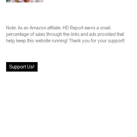
Note: As an Amazon affiliate, HD Report earns a small
percentage of sales through the links and ads provided that
help keep this website running! Thank you for your support!
Support Us!