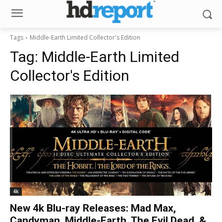
Tags
Middle-Earth Limited Collector's Edition
Tag:
Middle-Earth Limited
Collector's Edition
4k
New 4k Blu-ray Releases: Mad Max,
Candyman, Middle-Earth, The Evil Dead, &