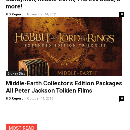
more!
HD Report
-
November 14, 2021
0
Blu-ray Disc
Middle-Earth Collector’s Edition Packages
All Peter Jackson Tolkien Films
HD Report
-
October 11, 2016
0
MOST READ